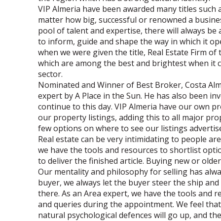
VIP Almeria have been awarded many titles such as
matter how big, successful or renowned a busines
pool of talent and expertise, there will always b
to inform, guide and shape the way in which it ope
when we were given the title, Real Estate Firm of 
which are among the best and brightest when it co
sector.
Nominated and Winner of Best Broker, Costa Alm
expert by A Place in the Sun. He has also been in
continue to this day. VIP Almeria have our own pr
our property listings, adding this to all major p
few options on where to see our listings advertis
Real estate can be very intimidating to people are
we have the tools and resources to shortlist opt
to deliver the finished article. Buying new or olde
Our mentality and philosophy for selling has a
buyer, we always let the buyer steer the ship and 
there. As an Area expert, we have the tools and r
and queries during the appointment. We feel that
natural psychological defences will go up, and the