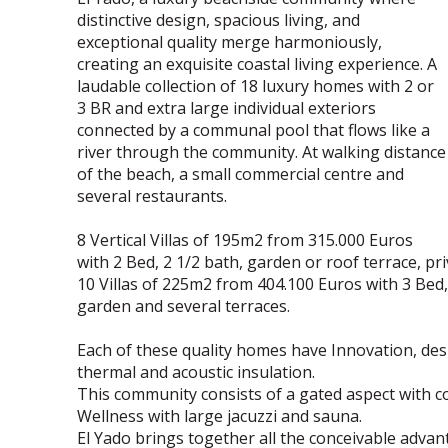
distinctive design, spacious living, and
exceptional quality merge harmoniously,
creating an exquisite coastal living experience. A
laudable collection of 18 luxury homes with 2 or
3 BR and extra large individual exteriors
connected by a communal pool that flows like a
river through the community. At walking distance
of the beach, a small commercial centre and
several restaurants.
8 Vertical Villas of 195m2 from 315.000 Euros
with 2 Bed, 2 1/2 bath, garden or roof terrace, pri
10 Villas of 225m2 from 404.100 Euros with 3 Bed
garden and several terraces.
Each of these quality homes have Innovation, desig
thermal and acoustic insulation.
This community consists of a gated aspect with c
Wellness with large jacuzzi and sauna.
El Yado brings together all the conceivable advan