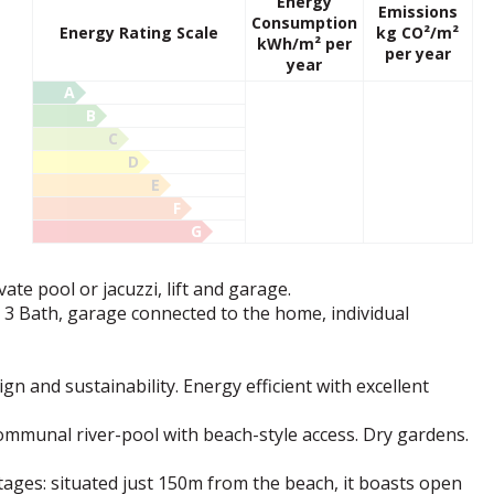
Energy
Emissions
Consumption
Energy Rating Scale
kg CO²/m²
kWh/m² per
per year
year
A
B
C
D
E
F
G
vate pool or jacuzzi, lift and garage.
, 3 Bath, garage connected to the home, individual
n and sustainability. Energy efficient with excellent
ommunal river-pool with beach-style access. Dry gardens.
tages: situated just 150m from the beach, it boasts open