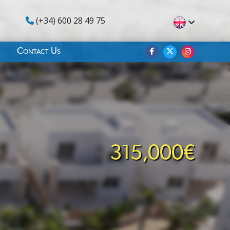
(+34) 600 28 49 75
Contact Us
315,000€