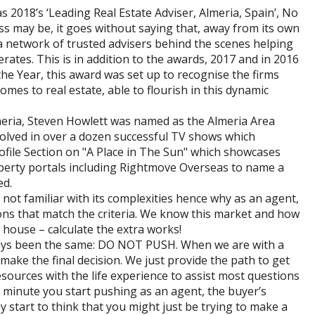
 2018’s ‘Leading Real Estate Adviser, Almeria, Spain’, No
s may be, it goes without saying that, away from its own
e a network of trusted advisers behind the scenes helping
rates. This is in addition to the awards, 2017 and in 2016
the Year, this award was set up to recognise the firms
mes to real estate, able to flourish in this dynamic
eria, Steven Howlett was named as the Almeria Area
volved in over a dozen successful TV shows which
ofile Section on "A Place in The Sun" which showcases
roperty portals including Rightmove Overseas to name a
ed.
 not familiar with its complexities hence why as an agent,
ions that match the criteria. We know this market and how
r house – calculate the extra works!
lways been the same: DO NOT PUSH. When we are with a
make the final decision. We just provide the path to get
esources with the life experience to assist most questions
 minute you start pushing as an agent, the buyer’s
y start to think that you might just be trying to make a