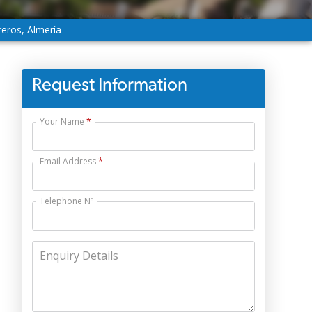
reros, Almería
Request Information
Your Name
Email Address
Telephone Nº
Enquiry Details