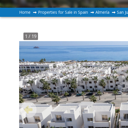
Home
Properties for Sale in Spain
Almería
San J
1
/ 19