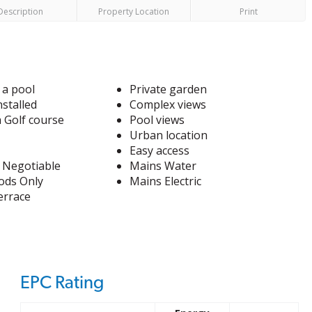
Description
Property Location
Print
 a pool
Private garden
nstalled
Complex views
a Golf course
Pool views
Urban location
Easy access
 Negotiable
Mains Water
ods Only
Mains Electric
errace
EPC Rating