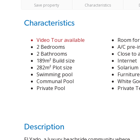
Save property
Characteristics
Characteristics
Video Tour available
Room for
2 Bedrooms
A/C pre-i
2 Bathrooms
Close to 
189m² Build size
Internet
282m² Plot size
Solarium
Swimming pool
Furniture
Communal Pool
White Go
Private Pool
Private T
Description
El Yado, a luxury beachside community where