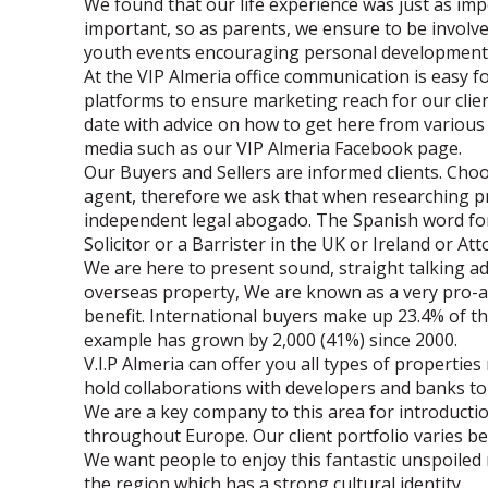
We found that our life experience was just as imp
important, so as parents, we ensure to be invol
youth events encouraging personal development
At the VIP Almeria office communication is easy f
platforms to ensure marketing reach for our clie
date with advice on how to get here from various 
media such as our VIP Almeria Facebook page.
Our Buyers and Sellers are informed clients. Choo
agent, therefore we ask that when researching p
independent legal abogado. The Spanish word for 
Solicitor or a Barrister in the UK or Ireland or At
We are here to present sound, straight talking 
overseas property, We are known as a very pro-ac
benefit. International buyers make up 23.4% of t
example has grown by 2,000 (41%) since 2000.
V.I.P Almeria can offer you all types of propertie
hold collaborations with developers and banks to 
We are a key company to this area for introducti
throughout Europe. Our client portfolio varies 
We want people to enjoy this fantastic unspoiled
the region which has a strong cultural identity.