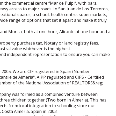
om the commercial centre “Mar de Pulpi”, with bars,
easy access to major roads. In San Juan de Los Terreros,
creational spaces, a school, health centre, supermarkets,
ide range of options that set it apart and make it truly
 and Murcia, both at one hour, Alicante at one hour and a
property purchase tax, Notary or land registry fees.
astral value whichever is the highest.
end independent representation to ensure you can make
 2005. We are CIF registered in Spain (Number
ntile de Almeria", AIPP regulated and CIPS - Certified
 member of the National Association of REALTORS&reg;
company was formed as a combined venture between
three children together (Two born in Almeria). This has
cts from local integration to schooling since our
Costa Almeria, Spain in 2003.