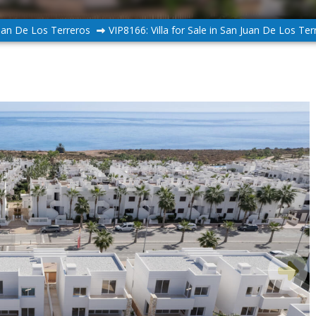
uan De Los Terreros
VIP8166: Villa for Sale in San Juan De Los Ter