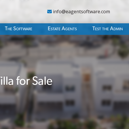
info@eagentsoftware.com
The Software
Estate Agents
Test the Admin
la for Sale