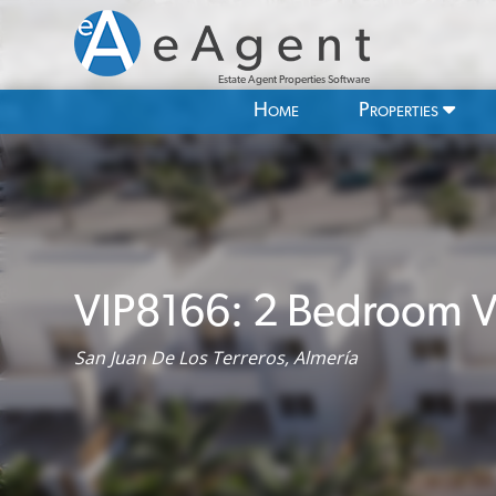
Estate Agent Properties Software
Home
Properties
VIP8166: 2 Bedroom Vil
San Juan De Los Terreros, Almería