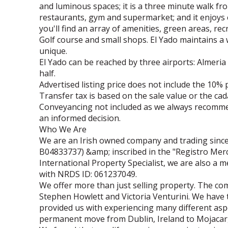
and luminous spaces; it is a three minute walk fr
restaurants, gym and supermarket; and it enjoys 
you'll find an array of amenities, green areas, re
Golf course and small shops. El Yado maintains a w
unique.
El Yado can be reached by three airports: Almeria
half.
Advertised listing price does not include the 10% 
Transfer tax is based on the sale value or the cad
Conveyancing not included as we always recomm
an informed decision.
Who We Are
We are an Irish owned company and trading since
B04833737) &amp; inscribed in the "Registro Merca
International Property Specialist, we are also a
with NRDS ID: 061237049.
We offer more than just selling property. The 
Stephen Howlett and Victoria Venturini. We have 
provided us with experiencing many different aspe
permanent move from Dublin, Ireland to Mojacar, 