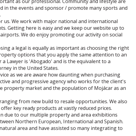
ortant as our professional. Community and lifestyle are
ved in the events and sponsor / promote many sports and
.
or us. We work with major national and international
nts. Getting here is easy and we keep our website up to
airports. We do enjoy promoting our activity on social
sing a legal is equally as important as choosing the right
roperty options that you apply the same attention to an
a Lawyer is 'Abogado' and is the equivalent to a
torney in the United States.
advice as we are aware how daunting when purchasing
tive and progressive agency who works for the client's
he property market and the population of Mojácar as an
s ranging from new build to resale opportunities. We also
offer key ready products at vastly reduced prices.
on due to our multiple property and area exhibitions
between Northern European, International and Spanish.
 natural area and have assisted so many integrating to