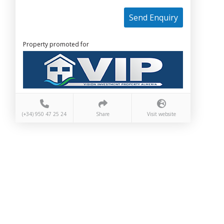
Send Enquiry
Property promoted for
(+34) 950 47 25 24
Share
Visit website