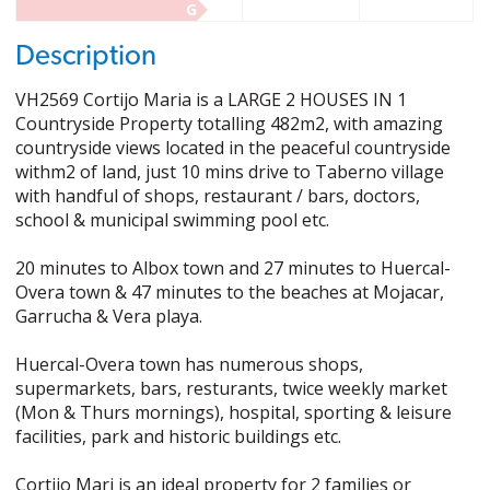
G
Description
VH2569 Cortijo Maria is a LARGE 2 HOUSES IN 1
Countryside Property totalling 482m2, with amazing
countryside views located in the peaceful countryside
withm2 of land, just 10 mins drive to Taberno village
with handful of shops, restaurant / bars, doctors,
school & municipal swimming pool etc.
20 minutes to Albox town and 27 minutes to Huercal-
Overa town & 47 minutes to the beaches at Mojacar,
Garrucha & Vera playa.
Huercal-Overa town has numerous shops,
supermarkets, bars, resturants, twice weekly market
(Mon & Thurs mornings), hospital, sporting & leisure
facilities, park and historic buildings etc.
Cortijo Mari is an ideal property for 2 families or