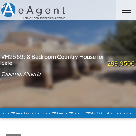
Estate Agent Properties Software
VH2569: 8 Bedroom Country House for
Sale
299,950€
Taberno, Almería
Home
Properties for Sale in Spain
Almería
Taberno
VH2569: Country House for Sale in