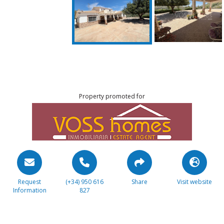
Property promoted for
Request
(+34) 950 616
Share
Visit website
Information
827