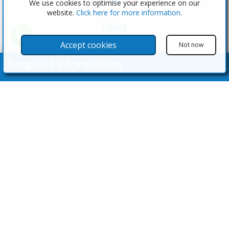
We use cookies to optimise your experience on our
website.
Click here for more information
.
Links
The Software
Accept cookies
Not now
Test the Admin
Request Information
Estate Agents
Properties
Your Name
Properties for Sale
Properties for Rent
Contact Us
Email Address
Contact Us
Telephone Nº
(+34) 600 28 49 75
info@eagentsoftware.com
Enquiry Details
©2023 - 2026 eAgent Properties: Property Sales and Estate Agent Software