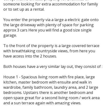
someone looking for extra accommodation for family
or to set up as a rental.
You enter the property via a large a electric gate onto
the large driveway with plenty of space for parking
approx 3 cars Here you will find a good size single
garage.
To the front of the property is a large covered terrace
with breathtaking countryside views, from here you
have access into the 2 houses.
Both houses have a very similar lay out, they consist of :
House 1 - Spacious living room with fire place, large
kitchen, master bedroom with ensuite and walk in
wardrobe, family bathroom, laundry area, and 2 large
bedrooms. Upstairs there is another bedroom and
open space great for a second living room / work area
and a sun terrace again with amazing views.