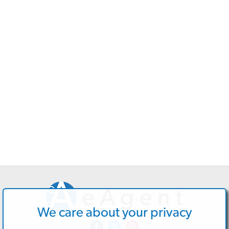
We care about your privacy