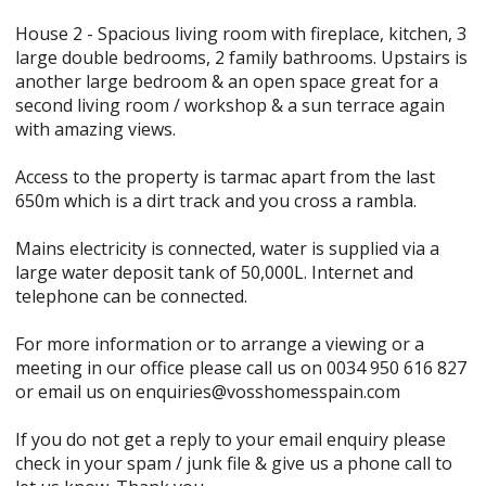
House 2 - Spacious living room with fireplace, kitchen, 3
large double bedrooms, 2 family bathrooms. Upstairs is
another large bedroom & an open space great for a
second living room / workshop & a sun terrace again
with amazing views.
Access to the property is tarmac apart from the last
650m which is a dirt track and you cross a rambla.
Mains electricity is connected, water is supplied via a
large water deposit tank of 50,000L. Internet and
telephone can be connected.
For more information or to arrange a viewing or a
meeting in our office please call us on 0034 950 616 827
or email us on enquiries@vosshomesspain.com
If you do not get a reply to your email enquiry please
check in your spam / junk file & give us a phone call to