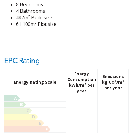
8 Bedrooms
4 Bathrooms
487m² Build size
61,100m² Plot size
EPC Rating
Energy
Emissions
Consumption
Energy Rating Scale
kg CO²/m²
kWh/m² per
per year
year
A
B
C
D
E
F