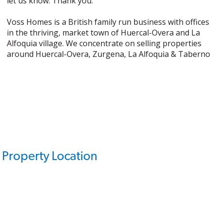
let us know. Thank you.
Voss Homes is a British family run business with offices
in the thriving, market town of Huercal-Overa and La
Alfoquia village. We concentrate on selling properties
around Huercal-Overa, Zurgena, La Alfoquia & Taberno
Property Location