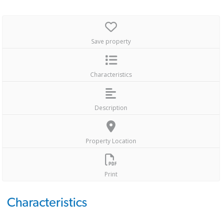
Save property
Characteristics
Description
Property Location
Print
Characteristics