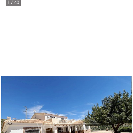
1
/ 40