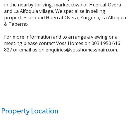
in the nearby thriving, market town of Huercal-Overa
and La Alfoquia village. We specialise in selling
properties around Huercal-Overa, Zurgena, La Alfoquia
& Taberno.
For more information and to arrange a viewing or a
meeting please contact Voss Homes on 0034 950 616
827 or email us on enquiries@vosshomesspain.com.
Property Location