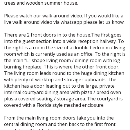
trees and wooden summer house.
Please watch our walk around video. If you would like a
live walk around video via whatsapp please let us know.
There are 2 front doors in to the house.The first goes
into the guest section into a wide reception hallway. To
the right is a room the size of a double bedroom / living
room which is currently used as an office. To the right is
the main "L" shape living room / dining room with log
burning fireplace. This is where the other front door.
The living room leads round to the huge dining kitchen
with plenty of worktop and storage cupboards. The
kitchen has a door leading out to the large, private
internal courtyard dining area with pizza / bread oven
plus a covered seating / storage area. The courtyard is
covered with a Florida style meshed enclosure.
From the main living room doors take you into the
central dining room and then back to the first front