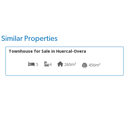
Similar Properties
175,000€
VH2145
Townhouse for Sale in Huercal-Overa
5
4
260m²
456m²