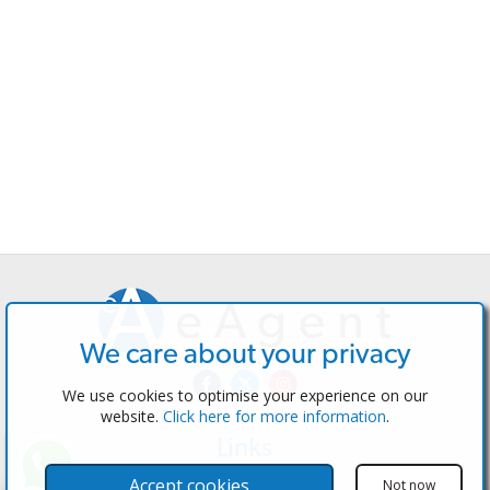
We care about your privacy
We use cookies to optimise your experience on our
website.
Click here for more information
.
Links
The Software
Accept cookies
Not now