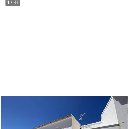
1
/ 41