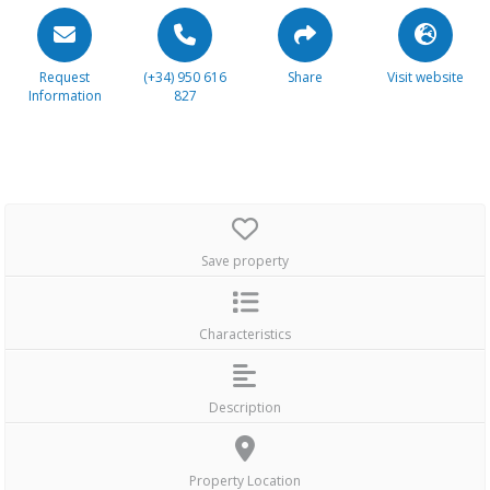
Request
(+34) 950 616
Share
Visit website
Information
827
Save property
Characteristics
Description
Property Location