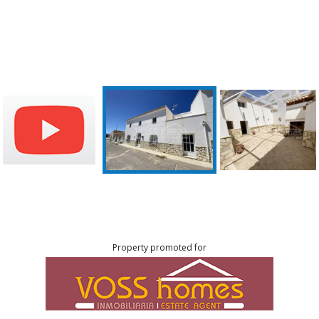
Property promoted for