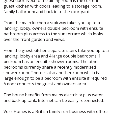
guest door. Next to the dining room is the current
guest kitchen with doors leading to a storage room,
family bathroom and back in to the courtyard.
From the main kitchen a stairway takes you up to a
landing, lobby, owners double bedroom with ensuite
bathroom plus access to the sun terrace which looks
over the front garden and views.
From the guest kitchen separate stairs take you up to a
landing, lobby area and 4 large double bedrooms. 1
bedroom has an ensuite shower rooms. The other
bedrooms currently share a recently modernised
shower room. There is also another room which is
large enough to be a bedroom with ensuite if required.
A door connects the guest and owners area.
The house benefits from mains electricity plus water
and back up tank. Internet can be easily reconnected.
Voss Homes is a British family run business with offices