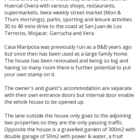
Huercal-Overa with various shops, restaurants,
supermarkets, twice weekly street market (Mon &
Thurs mornings), parks, sporting and leisure activities.
30 to 40 mins drive to the coast at San Juan de Los
Terreros, Mojacar, Garrucha and Vera.
Casa Mariposa was previously run as a B&B years ago
but since then has been used as a large family home.
The house has been renovated and being so big and
having so many room there is further potential to put
your own stamp on it.
The owner's and guest's accommodation are separate
with their own entrance doors but internal door enable
the whole house to be opened up.
The lane outside the house only goes to the adjoining
two properties so they are the only passing traffic.
Opposite the house is a gravelled garden of 300m2 with
double garage of 50m2 with power & water, a fruit