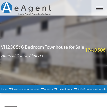
Estate Agent Properties Software
VH2385: 6 Bedroom Townhouse for Sale
174,950€
Huercal-Overa, Almería
Home
Properties for Sale in Spain
Almería
Huercal-Overa
VH2385: Townhouse for Sale 