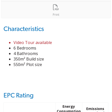
Print
Characteristics
Video Tour available
6 Bedrooms
4 Bathrooms
350m² Build size
550m² Plot size
EPC Rating
Energy
Emissions
Consumption