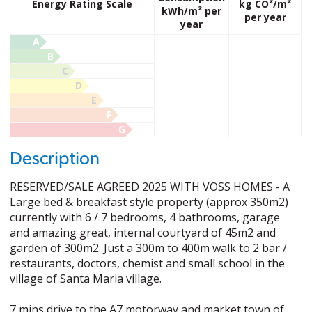
Energy Rating Scale
kg CO²/m²
kWh/m² per
per year
year
A
B
C
D
E
F
G
Description
RESERVED/SALE AGREED 2025 WITH VOSS HOMES - A
Large bed & breakfast style property (approx 350m2)
currently with 6 / 7 bedrooms, 4 bathrooms, garage
and amazing great, internal courtyard of 45m2 and
garden of 300m2. Just a 300m to 400m walk to 2 bar /
restaurants, doctors, chemist and small school in the
village of Santa Maria village.
7 mins drive to the A7 motorway and market town of