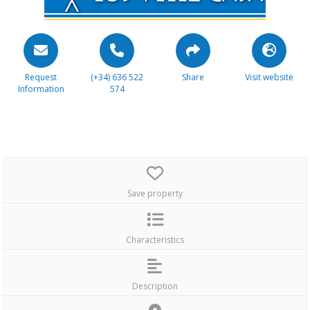
Request
(+34) 636 522
Share
Visit website
Information
574
Save property
Characteristics
Description