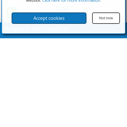
website.
Click here for more information
.
Links
The Software
Accept cookies
Not now
Test the Admin
Request Information
Estate Agents
Properties
Your Name
Properties for Sale
Properties for Rent
Contact Us
Email Address
Contact Us
Telephone Nº
(+34) 600 28 49 75
info@eagentsoftware.com
Enquiry Details
©2023 - 2026 eAgent Properties: Property Sales and Estate Agent Software
Website Design by MODSnet