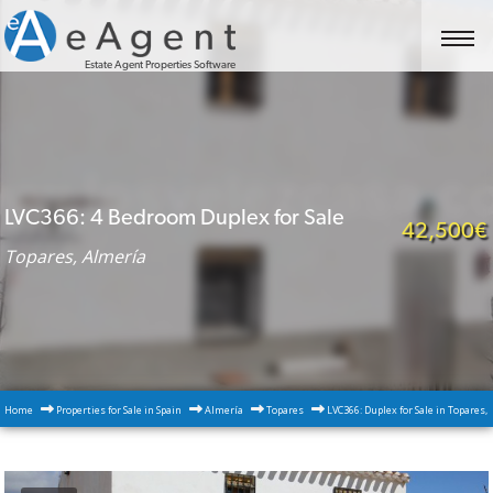
Estate Agent Properties Software
LVC366: 4 Bedroom Duplex for Sale
42,500€
Topares, Almería
Home
Properties for Sale in Spain
Almería
Topares
LVC366: Duplex for Sale in Topares,