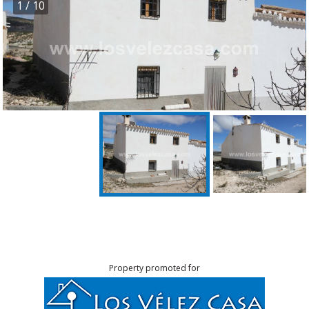
1
/ 10
Property promoted for