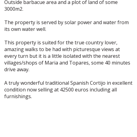
Outside barbacue area and a plot of land of some
3000m2.
The property is served by solar power and water from
its own water well.
This property is suited for the true country lover,
amazing walks to be had with picturesque views at
every turn but it is a little isolated with the nearest
villages/shops of Maria and Topares, some 40 minutes
drive away.
A truly wonderful traditional Spanish Cortijo in excellent
condition now selling at 42500 euros including all
furnishings.