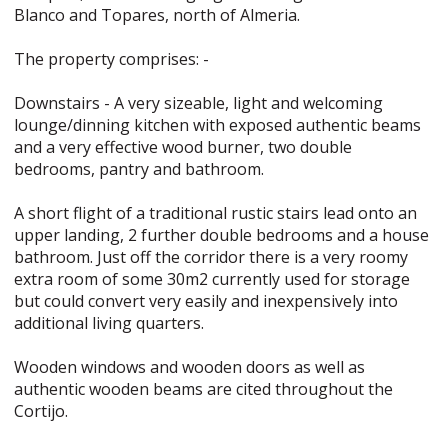
Blanco and Topares, north of Almeria.
The property comprises: -
Downstairs - A very sizeable, light and welcoming
lounge/dinning kitchen with exposed authentic beams
and a very effective wood burner, two double
bedrooms, pantry and bathroom.
A short flight of a traditional rustic stairs lead onto an
upper landing, 2 further double bedrooms and a house
bathroom. Just off the corridor there is a very roomy
extra room of some 30m2 currently used for storage
but could convert very easily and inexpensively into
additional living quarters.
Wooden windows and wooden doors as well as
authentic wooden beams are cited throughout the
Cortijo.