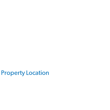
Property Location