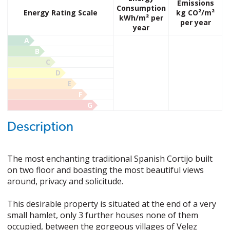
Emissions
Consumption
Energy Rating Scale
kg CO²/m²
kWh/m² per
per year
year
A
B
C
D
E
F
G
Description
The most enchanting traditional Spanish Cortijo built
on two floor and boasting the most beautiful views
around, privacy and solicitude.
This desirable property is situated at the end of a very
small hamlet, only 3 further houses none of them
occupied, between the gorgeous villages of Velez