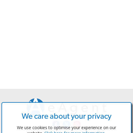
We care about your privacy
We use cookies to optimise your experience on our