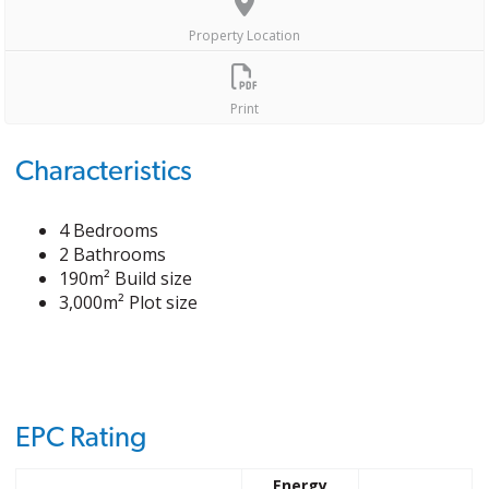
Property Location
Print
Characteristics
4 Bedrooms
2 Bathrooms
190m² Build size
3,000m² Plot size
EPC Rating
Energy