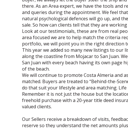
there. As an Area expert, we have the tools and r
and queries during the appointment. We feel that
natural psychological defences will go up, and the
sale. So how can clients tell that they are workin
Look at our testimonials, these are from real pe
area focused we are to help match the criteria re
portfolio, we will point you in the right direction
This year we added so many new listings to our li
along the coastline from Mojacar to San Juan. W
San Juan with every beach having its own page h
of the beach.
We will continue to promote Costa Almeria and assi
matched. Buyers are treated to “Behind-the-Scenes”
do that suit your lifestyle and area matching. Life 
Remember it is not just the house but the location
freehold purchase with a 20-year title deed insura
valued clients.
Our Sellers receive a breakdown of visits, feedba
reserve so they understand the net amounts plus