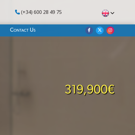
(+34) 600 28 49 75
Contact Us
319,900€