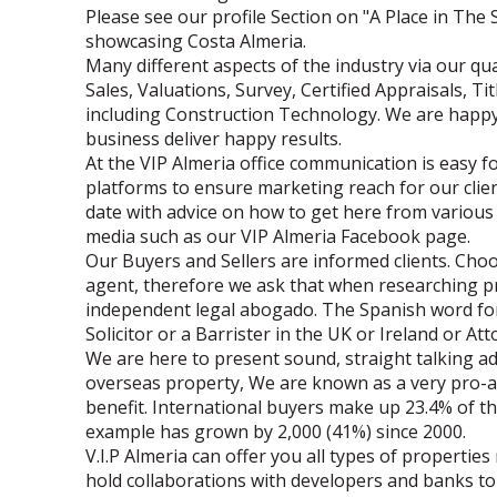
Please see our profile Section on "A Place in The 
showcasing Costa Almeria.
Many different aspects of the industry via our qua
Sales, Valuations, Survey, Certified Appraisals, T
including Construction Technology. We are happy
business deliver happy results.
At the VIP Almeria office communication is easy f
platforms to ensure marketing reach for our clie
date with advice on how to get here from various 
media such as our VIP Almeria Facebook page.
Our Buyers and Sellers are informed clients. Choo
agent, therefore we ask that when researching p
independent legal abogado. The Spanish word for 
Solicitor or a Barrister in the UK or Ireland or At
We are here to present sound, straight talking 
overseas property, We are known as a very pro-ac
benefit. International buyers make up 23.4% of t
example has grown by 2,000 (41%) since 2000.
V.I.P Almeria can offer you all types of propertie
hold collaborations with developers and banks to 