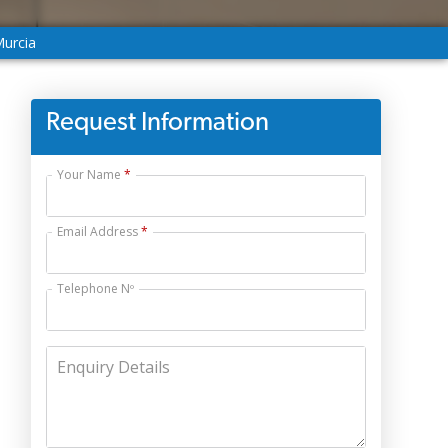
Murcia
Request Information
Your Name
Email Address
Telephone Nº
Enquiry Details