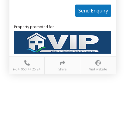
Send Enquiry
Property promoted for
(+34) 950 47 25 24
Share
Visit website