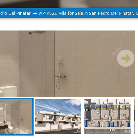
dro Del Pinatar
VIP-K622: Villa for Sale in San Pedro Del Pinatar, 