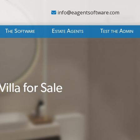
info@eagentsoftware.com
The Software
Estate Agents
Test the Admin
lla for Sale