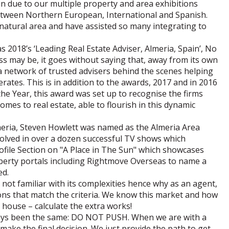
on due to our multiple property and area exhibitions
between Northern European, International and Spanish.
 natural area and have assisted so many integrating to
 2018’s ‘Leading Real Estate Adviser, Almeria, Spain’, No
s may be, it goes without saying that, away from its own
e a network of trusted advisers behind the scenes helping
rates. This is in addition to the awards, 2017 and in 2016
the Year, this award was set up to recognise the firms
mes to real estate, able to flourish in this dynamic
eria, Steven Howlett was named as the Almeria Area
volved in over a dozen successful TV shows which
ofile Section on "A Place in The Sun" which showcases
roperty portals including Rightmove Overseas to name a
ed.
 not familiar with its complexities hence why as an agent,
ions that match the criteria. We know this market and how
r house – calculate the extra works!
lways been the same: DO NOT PUSH. When we are with a
make the final decision. We just provide the path to get