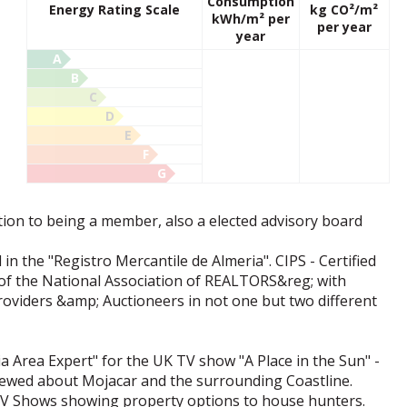
Consumption
Energy Rating Scale
kg CO²/m²
kWh/m² per
per year
year
A
B
C
D
E
F
G
ion to being a member, also a elected advisory board
 in the "Registro Mercantile de Almeria". CIPS - Certified
 of the National Association of REALTORS&reg; with
oviders &amp; Auctioneers in not one but two different
 Area Expert" for the UK TV show "A Place in the Sun" -
iewed about Mojacar and the surrounding Coastline.
TV Shows showing property options to house hunters.