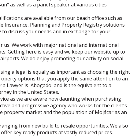
Sun" as well as a panel speaker at various cities
lifications are available from our beach office such as
itle Insurance, Planning and Property Registry solutions
 to discuss your needs and in exchange for your
or us. We work with major national and international
nts. Getting here is easy and we keep our website up to
airports. We do enjoy promoting our activity on social
sing a legal is equally as important as choosing the right
roperty options that you apply the same attention to an
a Lawyer is 'Abogado' and is the equivalent to a
torney in the United States.
advice as we are aware how daunting when purchasing
tive and progressive agency who works for the client's
he property market and the population of Mojácar as an
s ranging from new build to resale opportunities. We also
offer key ready products at vastly reduced prices.