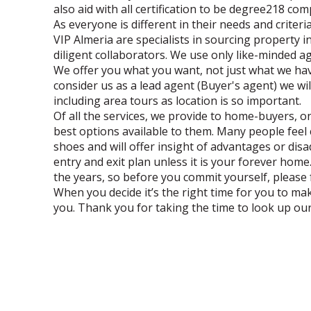
also aid with all certification to be degree218 com
As everyone is different in their needs and criter
VIP Almeria are specialists in sourcing property i
diligent collaborators. We use only like-minded 
We offer you what you want, not just what we have
consider us as a lead agent (Buyer's agent) we wil
including area tours as location is so important.
Of all the services, we provide to home-buyers, o
best options available to them. Many people feel
shoes and will offer insight of advantages or disa
entry and exit plan unless it is your forever hom
the years, so before you commit yourself, please f
When you decide it’s the right time for you to m
you. Thank you for taking the time to look up our