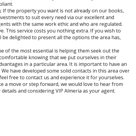
pliant.
ia; If the property you want is not already on our books,
nvestments to suit every need via our excellent and
agents with the same work ethic and who are regulated.
. This service costs you nothing extra. If you wish to
l be delighted to present all the options the area has,
ne of the most essential is helping them seek out the
 comfortable knowing that we put ourselves in their
dvantages in a particular area. It is important to have an
e. We have developed some solid contacts in this area over
eel free to contact us and experience it for yourselves.
ake a move or step forward, we would love to hear from
 details and considering VIP Almeria as your agent.