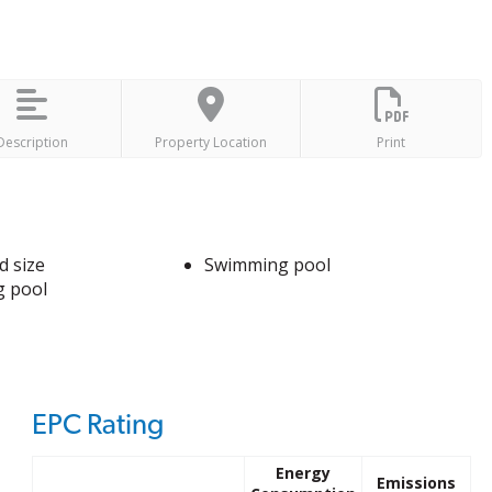
Description
Property Location
Print
d size
Swimming pool
 pool
EPC Rating
Energy
Emissions