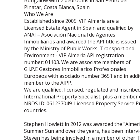
Bungalow with 2 bedrooms in San Pedro del
Pinatar, Costa Blanca, Spain.
Who We Are
Established since 2005. VIP Almeria are a
Licensed Estate Agent in Spain and qualified by
ANAI – Asociación Nacional de Agentes
Inmobiliarios and awarded the API title is issued
by the Ministry of Public Works, Transport and
Environment - VIP Almeria API registration
number: 01103. We are associate members of
G.I.P.E Gestores Inmobiliarios Profesionales
Europeos with asociado number 3651 and in addit
member to the AIPP.
We are qualified, licensed, regulated and inscribed
International Property Specialist, plus a member
NRDS ID: 061237049. Licensed Property Service Pr
countries.
Stephen Howlett in 2012 was awarded the "Almeria
Summer Sun and over the years, has been interv
Steven has being involved in a number of other 