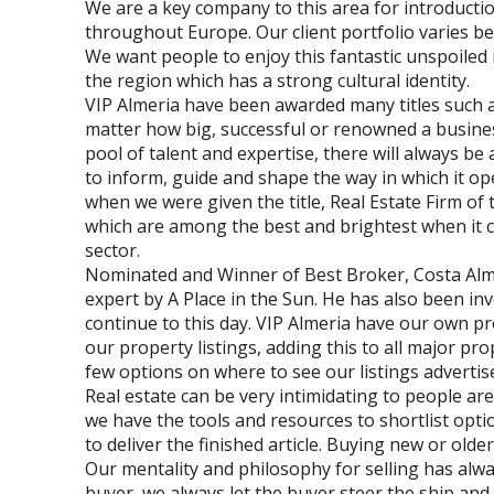
We are a key company to this area for introducti
throughout Europe. Our client portfolio varies 
We want people to enjoy this fantastic unspoiled
the region which has a strong cultural identity.
VIP Almeria have been awarded many titles such as
matter how big, successful or renowned a busines
pool of talent and expertise, there will always b
to inform, guide and shape the way in which it ope
when we were given the title, Real Estate Firm of 
which are among the best and brightest when it co
sector.
Nominated and Winner of Best Broker, Costa Alm
expert by A Place in the Sun. He has also been in
continue to this day. VIP Almeria have our own pr
our property listings, adding this to all major p
few options on where to see our listings advertis
Real estate can be very intimidating to people are
we have the tools and resources to shortlist opt
to deliver the finished article. Buying new or olde
Our mentality and philosophy for selling has a
buyer, we always let the buyer steer the ship and 