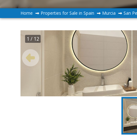
Home
Properties for Sale in Spain
Murcia
San Pe
1
/ 12