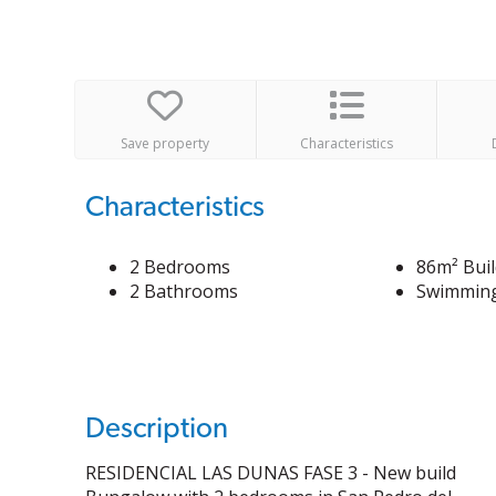
Save property
Characteristics
Characteristics
2 Bedrooms
86m² Buil
2 Bathrooms
Swimming
Description
RESIDENCIAL LAS DUNAS FASE 3 - New build