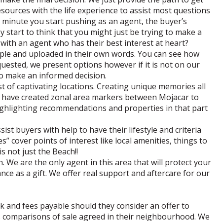
esources with the life experience to assist most questions
 minute you start pushing as an agent, the buyer’s
y start to think that you might just be trying to make a
g with an agent who has their best interest at heart?
ople and uploaded in their own words. You can see how
quested, we present options however if it is not on our
 to make an informed decision.
st of captivating locations. Creating unique memories all
e have created zonal area markers between Mojacar to
ighlighting recommendations and properties in that part
st buyers with help to have their lifestyle and criteria
 cover points of interest like local amenities, things to
is not just the Beach!!
. We are the only agent in this area that will protect your
nce as a gift. We offer real support and aftercare for our
ck and fees payable should they consider an offer to
 comparisons of sale agreed in their neighbourhood. We