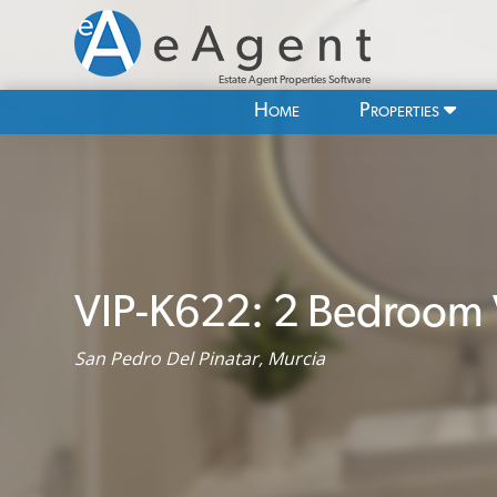
Estate Agent Properties Software
Home
Properties
VIP-K622: 2 Bedroom Vi
San Pedro Del Pinatar, Murcia