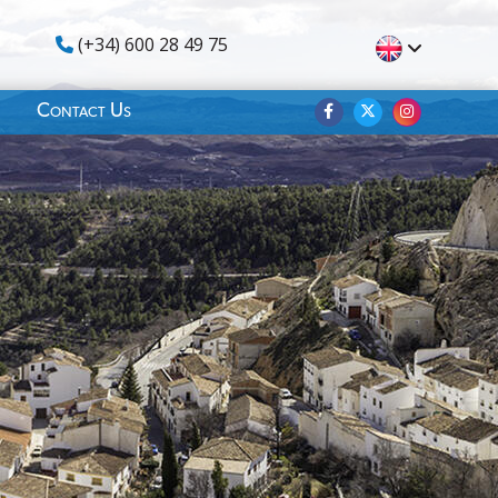
(+34) 600 28 49 75
Contact Us