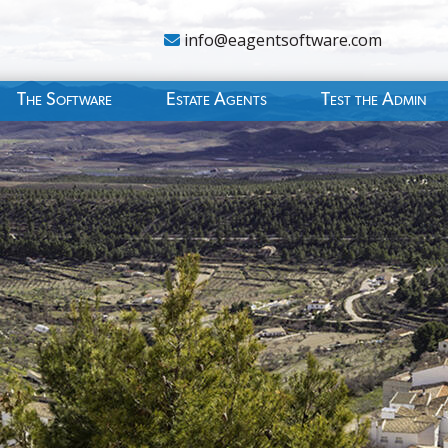
info@eagentsoftware.com
The Software
Estate Agents
Test the Admin