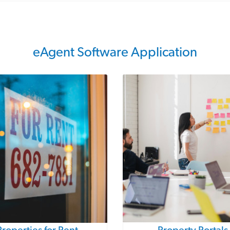
eAgent Software Application