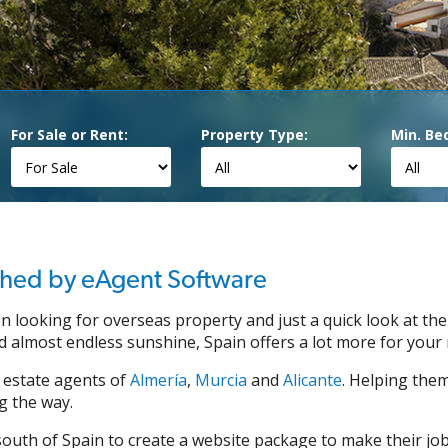
For Sale or Rent:
Property Type:
Min. Be
ished by eAgent Software
n looking for overseas property and just a quick look at the
 almost endless sunshine, Spain offers a lot more for your
 estate agents of
Almería
,
Murcia
and
Alicante
. Helping the
g the way.
uth of Spain to create a website package to make their jobs 