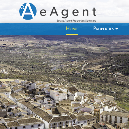
Estate Agent Properties Software
Home
Properties