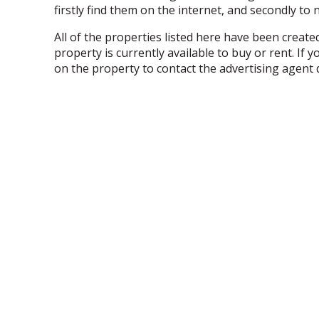
firstly find them on the internet, and secondly to
All of the properties listed here have been creat
property is currently available to buy or rent. I
on the property to contact the advertising agent d