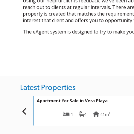
Using our helpful clients feedback, we've been a
reach out to clients at regular intervals. There a
property is created that matches the requirements
interest that client and offers you to opportunity
The eAgent system is designed to try to make yo
Latest Properties
170,000€
VIP-K661
or Sale in Vera Playa
Villa for Sale in Vera
1
1
41m²
2
1