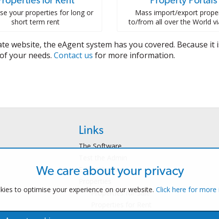
Properties for Rent
Property Portals
se your properties for long or
Mass import/export proper
short term rent
to/from all over the World v
te website, the eAgent system has you covered. Because it is
l of your needs.
Contact us
for more information.
Links
The Software
Test the Admin
Estate Agents
We care about your privacy
Properties
ies to optimise your experience on our website.
Click here for more
Properties for Sale
Properties for Rent
Contact Us