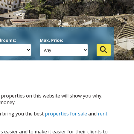
drooms:
Max. Price:
 properties on this website will show you why.
 money.
m bring you the best
properties for sale
and
rent
easier and to make it easier for their clients to