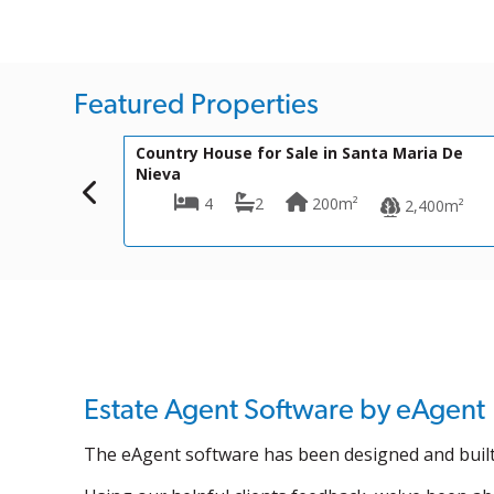
Featured Properties
199,900€
VH1756
for Sale in Santa Maria De
Townhouse for Sale in 
2
200m²
3
1
3
2,400m²
Estate Agent Software by eAgent
The eAgent software has been designed and built 