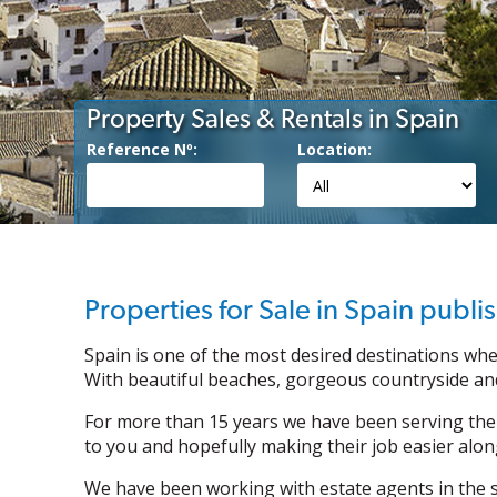
Property Sales & Rentals in Spain
Reference Nº:
Location:
Properties for Sale in Spain publ
Spain is one of the most desired destinations whe
With beautiful beaches, gorgeous countryside and
For more than 15 years we have been serving the
to you and hopefully making their job easier alon
We have been working with estate agents in the so