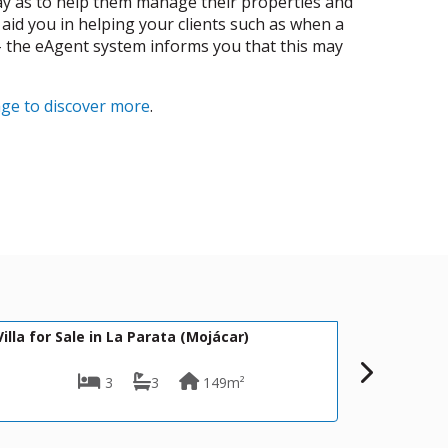
way as to help them manage their properties and
 aid you in helping your clients such as when a
 - the eAgent system informs you that this may
age to discover more
.
449,500€
5
DV1615
jácar)
Villa for Sale in Mojácar
49m²
3
3
128m²
500m²