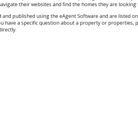
 navigate their websites and find the homes they are looking f
ed and published using the eAgent Software and are listed on
f you have a specific question about a property or propertie
irectly.