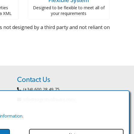
Flexible System
ties
Designed to be flexible to meet all of
ia XML
your requirements
 not designed by a third party and not reliant on
Contact Us
(+34) 600 28 49 75
info@eagentsoftware.com
 information
.