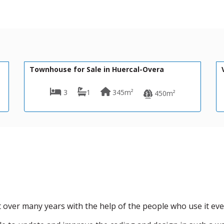
79,950€
VH2694
Huercal-Overa
Villa for Sale in Huercal-Overa
45m²
3
3
397m²
450m²
over many years with the help of the people who use it eve