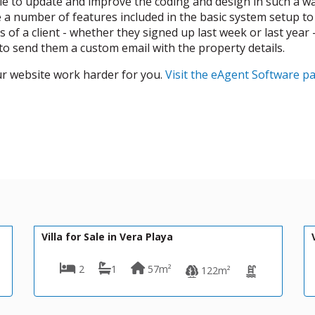
ble to update and improve the coding and design in such a 
re a number of features included in the basic system setup to
 of a client - whether they signed up last week or last year
 to send them a custom email with the property details.
ur website work harder for you.
Visit the eAgent Software p
370,000€
DV1616
 Playa
Villa for Sale in La Parata (Mo
57m²
3
3
1
122m²