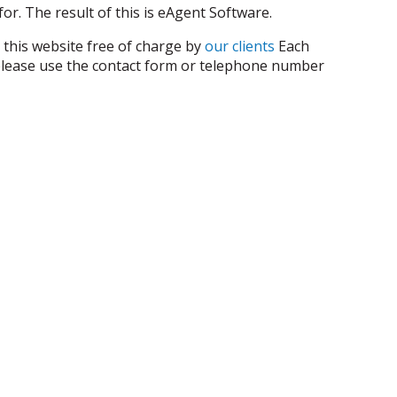
or. The result of this is eAgent Software.
 this website free of charge by
our clients
Each
s, please use the contact form or telephone number