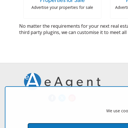
Properties for Sale
Advertise your properties for sale
Adverti
No matter the requirements for your next real esta
third party plugins, we can customise it to meet al
We use cook