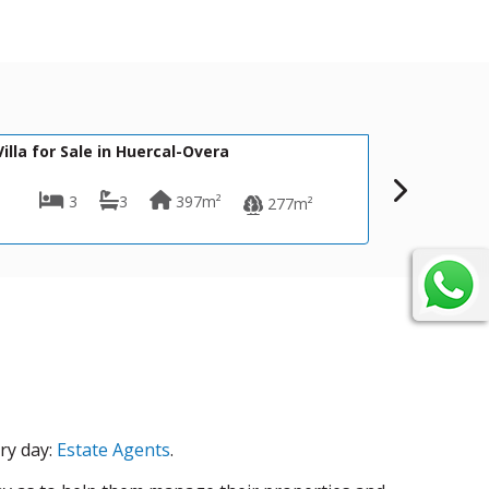
440,000€
695,
CPM- 065 CASA TINA
Villa for Sale in Mojácar
4
4
164m²
277m²
2,500m²
ry day:
Estate Agents
.