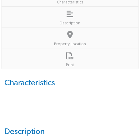
Characteristics
Description
Property Location
Print
Characteristics
Description