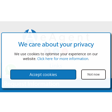
We care about your privacy
We use cookies to optimise your experience on our
website.
Click here for more information
.
Links
The Software
Accept cookies
Not now
Test the Admin
Request Information
Estate Agents
Properties
Your Name
Properties for Sale
Properties for Rent
Contact Us
Email Address