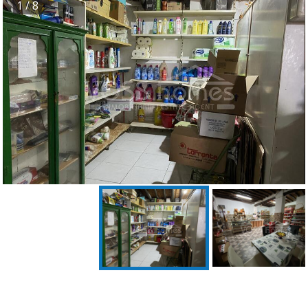
1
/ 8