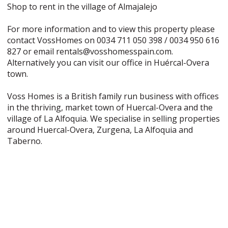
Shop to rent in the village of Almajalejo
For more information and to view this property please
contact VossHomes on 0034 711 050 398 / 0034 950 616
827 or email rentals@vosshomesspain.com.
Alternatively you can visit our office in Huércal-Overa
town.
Voss Homes is a British family run business with offices
in the thriving, market town of Huercal-Overa and the
village of La Alfoquia. We specialise in selling properties
around Huercal-Overa, Zurgena, La Alfoquia and
Taberno.