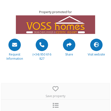
Property promoted for
Request
(+34) 950 616
Share
Visit website
Information
827
Save property