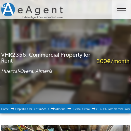
Estate Agent Properties Software
VHR2356: Commercial Property for
Rent
300€/month
Huercal-Overa, Almería
Home
Properties for Rent in Spain
Almería
Huercal-Overa
VHR2356: Commercial Proper