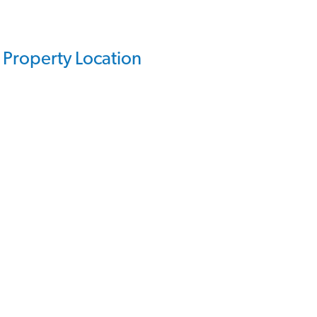
Property Location