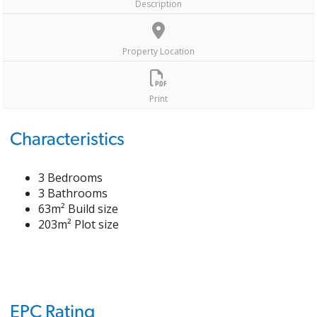
Description
Property Location
Print
Characteristics
3 Bedrooms
3 Bathrooms
63m² Build size
203m² Plot size
EPC Rating