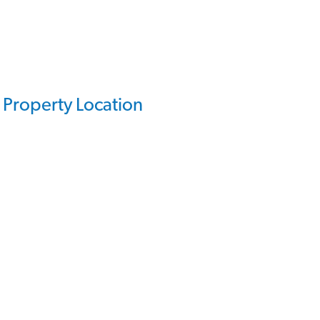
Property Location