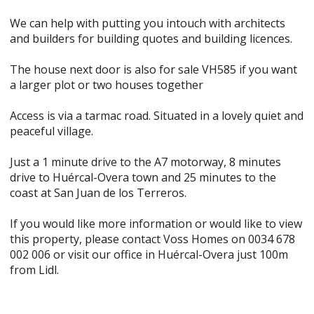
We can help with putting you intouch with architects
and builders for building quotes and building licences.
The house next door is also for sale VH585 if you want
a larger plot or two houses together
Access is via a tarmac road. Situated in a lovely quiet and
peaceful village.
Just a 1 minute drive to the A7 motorway, 8 minutes
drive to Huércal-Overa town and 25 minutes to the
coast at San Juan de los Terreros.
If you would like more information or would like to view
this property, please contact Voss Homes on 0034 678
002 006 or visit our office in Huércal-Overa just 100m
from Lidl.