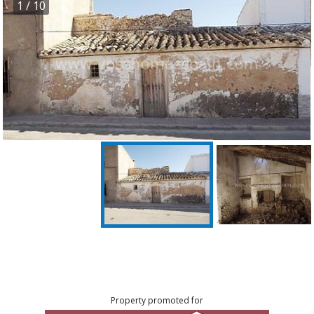
1
/ 10
Property promoted for