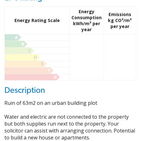
Energy
Emissions
Consumption
Energy Rating Scale
kg CO²/m²
kWh/m² per
per year
year
A
B
C
D
E
F
G
Description
Ruin of 63m2 on an urban building plot
Water and electric are not connected to the property
but both supplies run next to the property. Your
solicitor can assist with arranging connection. Potential
to build a new house or apartments.