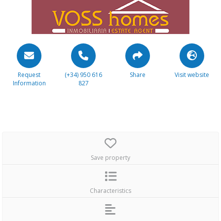
Request
(+34) 950 616
Share
Visit website
Information
827
Save property
Characteristics