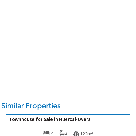
Similar Properties
57,950€
VH2598
Townhouse for Sale in Huercal-Overa
4
2
122m²