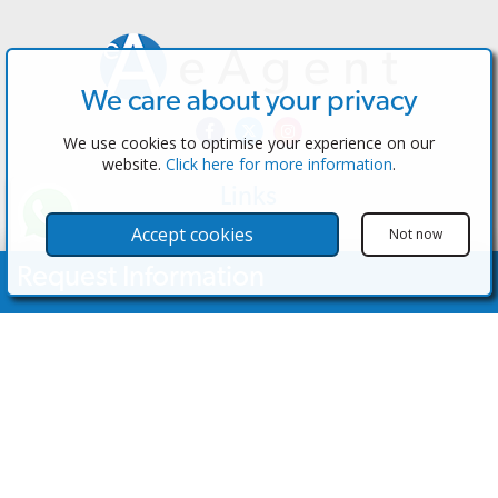
We care about your privacy
We use cookies to optimise your experience on our
website.
Click here for more information
.
Links
The Software
Accept cookies
Not now
Test the Admin
Request Information
Estate Agents
Properties
Your Name
Properties for Sale
Properties for Rent
Contact Us
Email Address
Contact Us
Telephone Nº
(+34) 600 28 49 75