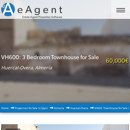
Estate Agent Properties Software
VH600: 3 Bedroom Townhouse for Sale
60,000€
Huercal-Overa, Almería
Home
Properties for Sale in Spain
Almería
Huercal-Overa
VH600: Townhouse for Sale i