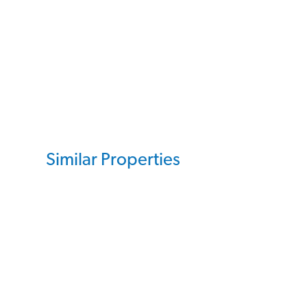
Similar Properties