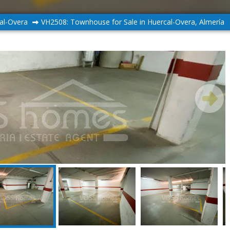
al-Overa
VH2508: Townhouse for Sale in Huercal-Overa, Almería