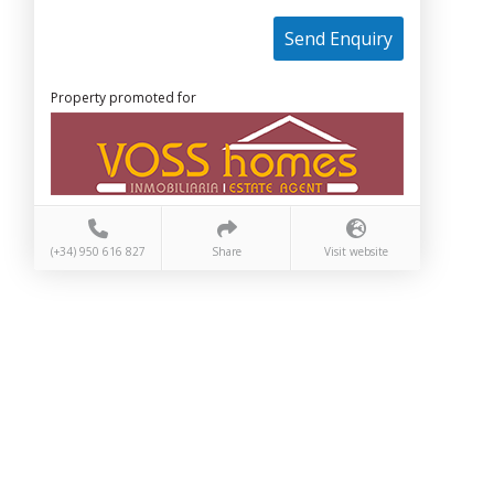
Send Enquiry
Property promoted for
(+34) 950 616 827
Share
Visit website