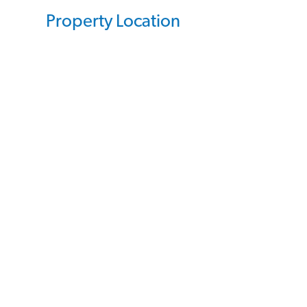
Property Location