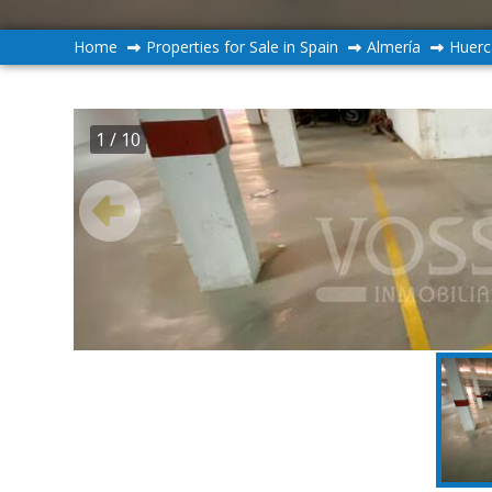
Home
Properties for Sale in Spain
Almería
Huerc
1
/ 10