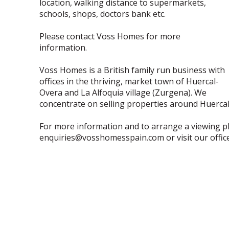
location, walking distance to supermarkets,
schools, shops, doctors bank etc.
Please contact Voss Homes for more
information.
Voss Homes is a British family run business with
offices in the thriving, market town of Huercal-
Overa and La Alfoquia village (Zurgena). We
concentrate on selling properties around Huerca
For more information and to arrange a viewing p
enquiries@vosshomesspain.com or visit our office