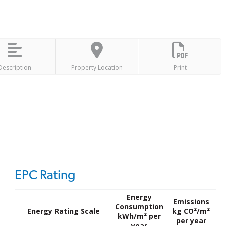
Description
Property Location
Print
EPC Rating
Energy
Emissions
Consumption
Energy Rating Scale
kg CO²/m²
kWh/m² per
per year
year