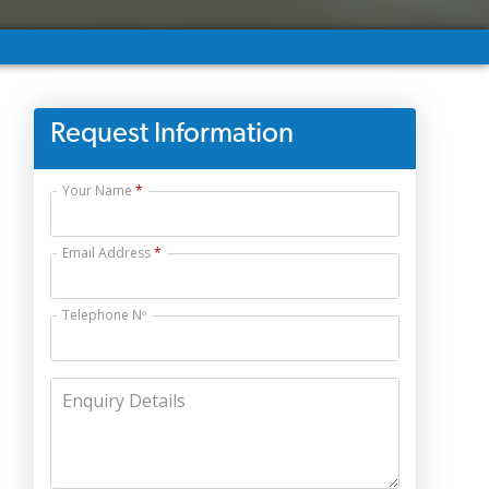
Request Information
Your Name
Email Address
Telephone Nº
Enquiry Details