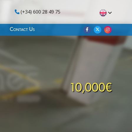
(+34) 600 28 49 75
Contact Us
10,000€