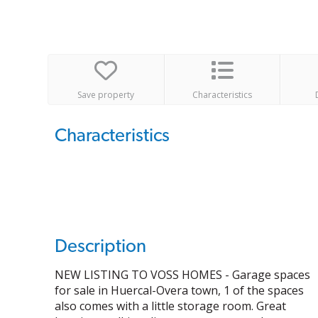
Save property
Characteristics
Characteristics
Description
NEW LISTING TO VOSS HOMES - Garage spaces
for sale in Huercal-Overa town, 1 of the spaces
also comes with a little storage room. Great