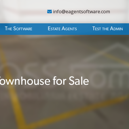
info@eagentsoftware.com
The Software
Estate Agents
Test the Admin
ownhouse for Sale