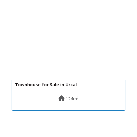
30,000€
R22311
Townhouse for Sale in Urcal
124m²