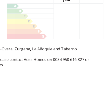
A
B
C
D
E
F
G
l-Overa, Zurgena, La Alfoquia and Taberno.
lease contact Voss Homes on 0034 950 616 827 or
s.