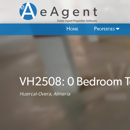
Estate Agent Properties Software
Home
Properties
VH2508: 0 Bedroom T
Huercal-Overa, Almería