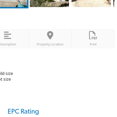
Description
Property Location
Print
ld size
t size
EPC Rating