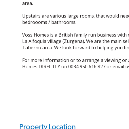
area.
Upstairs are various large rooms. that would need
bedroooms / bathrooms.
Voss Homes is a British family run business with 
La Alfoquia village (Zurgena). We are the main se
Taberno area. We look forward to helping you find
For more information or to arrange a viewing or 
Homes DIRECTLY on 0034 950 616 827 or email 
Property Location