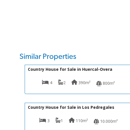
Similar Properties
145,000€
VH2562
Country House for Sale in Huercal-Overa
4
2
390m²
800m²
125,000€
R01939
Country House for Sale in Los Pedregales
3
1
110m²
10.000m²