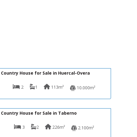
125,000€
VH362
Country House for Sale in Huercal-Overa
2
1
113m²
10.000m²
139,950€
VH2484
Country House for Sale in Taberno
3
2
226m²
2.100m²