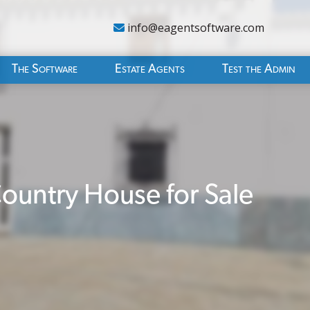
info@eagentsoftware.com
The Software
Estate Agents
Test the Admin
untry House for Sale