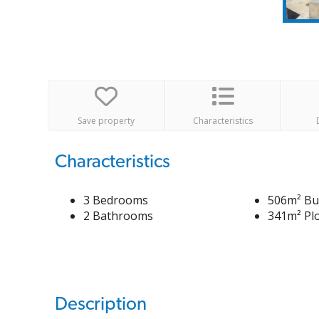
Save property
Characteristics
Characteristics
3 Bedrooms
506m² Bui
2 Bathrooms
341m² Plo
Description