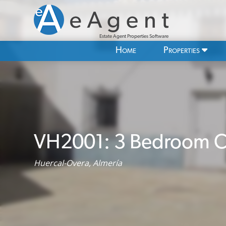
Estate Agent Properties Software
Home
Properties
VH2001: 3 Bedroom Co
Huercal-Overa, Almería