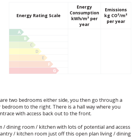
Energy
Emissions
Consumption
Energy Rating Scale
kg CO²/m²
kWh/m² per
per year
year
A
B
C
D
E
F
G
 are two bedrooms either side, you then go through a
r bedroom to the right. There is a hall way where you
ntrace with access back out to the front.
/ dining room / kitchen with lots of potential and access
ntry / kitchen room just off this open plan living / dining