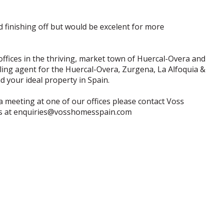
 finishing off but would be excelent for more
offices in the thriving, market town of Huercal-Overa and
lling agent for the Huercal-Overa, Zurgena, La Alfoquia &
 your ideal property in Spain.
a meeting at one of our offices please contact Voss
us at enquiries@vosshomesspain.com