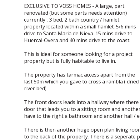
EXCLUSIVE TO VOSS HOMES - A large, part
renovated (but some parts needs attention)
currently , 3 bed, 2 bath country / hamlet
property located within a small hamlet. 5/6 mins
drive to Santa Maria de Nieva. 15 mins drive to
Huercal-Overa and 40 mins drive to the coast.
This is ideal for someone looking for a project
property but is fully habitable to live in.
The property has tarmac access apart from the
last 50m which you gave to cross a rambla ( dried
river bed)
The front doors leads into a hallway where there
door that leads you to a sitting room and anothe
have to the right a bathroom and another hall / e
There is then another huge open plan living room 
to the back of the property. There is a seperate pa