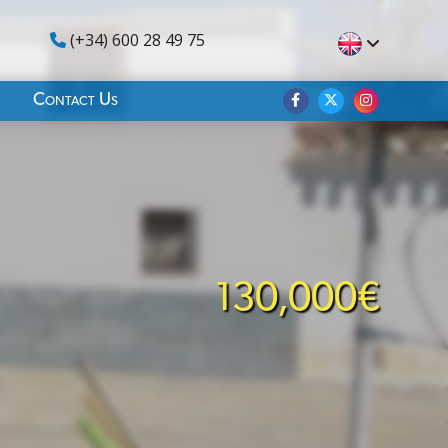
(+34) 600 28 49 75
Contact Us
130,000€