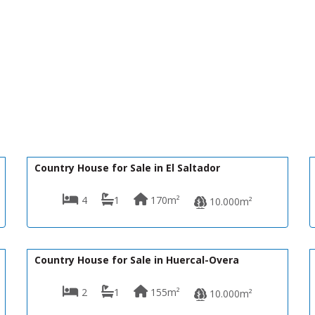
140,000€
R22365
Country House for Sale in El Saltador
4
1
170m²
10.000m²
145,000€
VH2432
Country House for Sale in Huercal-Overa
2
1
155m²
10.000m²