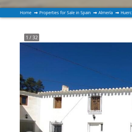
Home
Properties for Sale in Spain
Almería
Huerc
1
/ 32