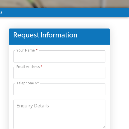
ía
Request Information
Your Name
Email Address
Telephone Nº
Enquiry Details