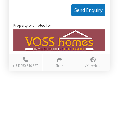
Send Enquiry
Property promoted for
(+34) 950 616 827
Share
Visit website