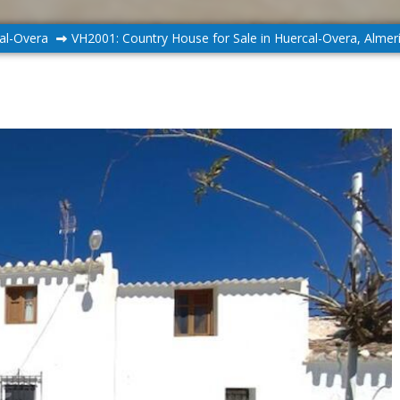
al-Overa
VH2001: Country House for Sale in Huercal-Overa, Almer