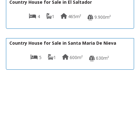
Country House for Sale in El Saltador
4
1
465m²
9.900m²
185,000€
R22344
Country House for Sale in Santa Maria De Nieva
5
1
600m²
630m²