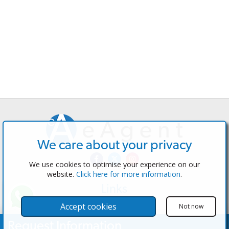
We care about your privacy
We use cookies to optimise your experience on our
website.
Click here for more information
.
Links
The Software
Accept cookies
Not now
Test the Admin
Request Information