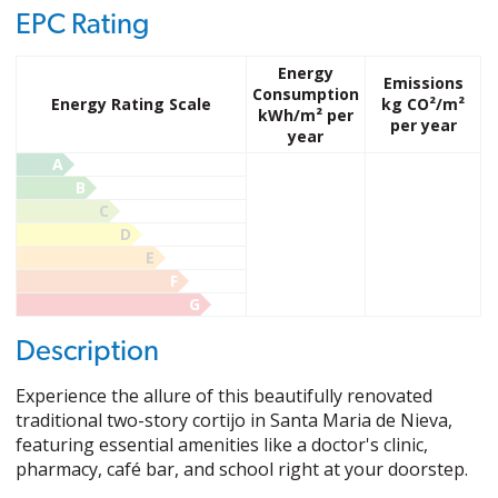
EPC Rating
Energy
Emissions
Consumption
Energy Rating Scale
kg CO²/m²
kWh/m² per
per year
year
A
B
C
D
E
F
G
Description
Experience the allure of this beautifully renovated
traditional two-story cortijo in Santa Maria de Nieva,
featuring essential amenities like a doctor's clinic,
pharmacy, café bar, and school right at your doorstep.