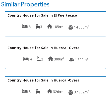
Similar Properties
180,000€
R22353
Country House for Sale in El Puertecico
3
3
185m²
14.500m²
199,950€
VH2474
Country House for Sale in Huercal-Overa
4
2
300m²
1.500m²
199,000€
VH1200
Country House for Sale in Huercal-Overa
3
1
326m²
37.932m²
200,000€
R22366