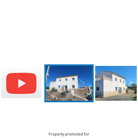
Property promoted for