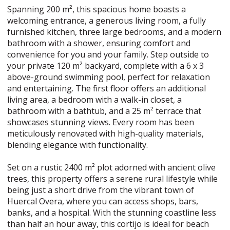
Spanning 200 m², this spacious home boasts a
welcoming entrance, a generous living room, a fully
furnished kitchen, three large bedrooms, and a modern
bathroom with a shower, ensuring comfort and
convenience for you and your family. Step outside to
your private 120 m² backyard, complete with a 6 x 3
above-ground swimming pool, perfect for relaxation
and entertaining. The first floor offers an additional
living area, a bedroom with a walk-in closet, a
bathroom with a bathtub, and a 25 m² terrace that
showcases stunning views. Every room has been
meticulously renovated with high-quality materials,
blending elegance with functionality.
Set on a rustic 2400 m² plot adorned with ancient olive
trees, this property offers a serene rural lifestyle while
being just a short drive from the vibrant town of
Huercal Overa, where you can access shops, bars,
banks, and a hospital. With the stunning coastline less
than half an hour away, this cortijo is ideal for beach