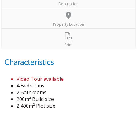
Description
Property Location
Print
Characteristics
Video Tour available
4 Bedrooms
2 Bathrooms
200m² Build size
2,400m² Plot size