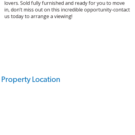
lovers. Sold fully furnished and ready for you to move
in, don’t miss out on this incredible opportunity-contact
us today to arrange a viewing!
Property Location