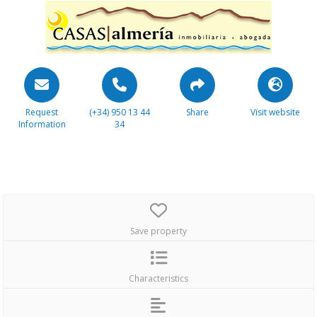
Request
(+34) 950 13 44
Share
Visit website
Information
34
Save property
Characteristics