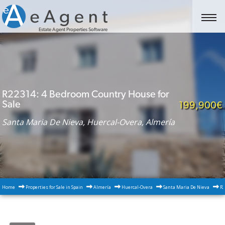
Estate Agent Properties Software
R22314: 4 Bedroom Country House for
Sale
199,900€
Santa Maria De Nieva, Huercal-Overa, Almería
Home
Properties for Sale in Spain
Almería
Huercal-Overa
Santa Maria De Nieva
R2