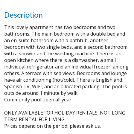
Description
This lovely apartment has two bedrooms and two
bathrooms. The main bedroom with a double bed and
an en-suite bathroom with a bathtub, another
bedroom with two single beds, and a second bathroom
with a shower and the washing machine. There is an
open kitchen where there is a dishwasher, a small
individual refrigerator and an individual freezer, among
others. A terrace with sea views. Bedrooms and lounge
have air conditioning (hot/cold). There is English and
Spanish TV, WIFI, and an allocated parking. The pool is
outside around 1 minute by walk.
Community pool open all year
ONLY AVAILABLE FOR HOLIDAY RENTALS, NOT LONG
TERM RENTAL FOR LIVING.
Prices depend on the period, please ask us.