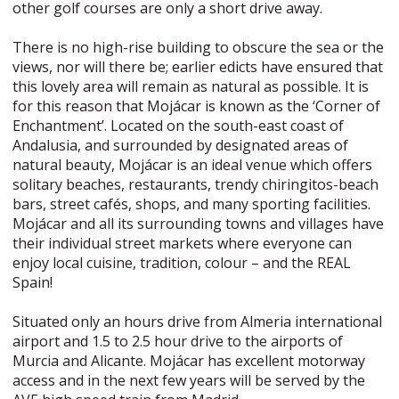
other golf courses are only a short drive away.
There is no high-rise building to obscure the sea or the
views, nor will there be; earlier edicts have ensured that
this lovely area will remain as natural as possible. It is
for this reason that Mojácar is known as the ‘Corner of
Enchantment’. Located on the south-east coast of
Andalusia, and surrounded by designated areas of
natural beauty, Mojácar is an ideal venue which offers
solitary beaches, restaurants, trendy chiringitos-beach
bars, street cafés, shops, and many sporting facilities.
Mojácar and all its surrounding towns and villages have
their individual street markets where everyone can
enjoy local cuisine, tradition, colour – and the REAL
Spain!
Situated only an hours drive from Almeria international
airport and 1.5 to 2.5 hour drive to the airports of
Murcia and Alicante. Mojácar has excellent motorway
access and in the next few years will be served by the