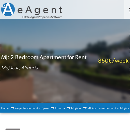
Estate Agent Properties Software
MJ: 2 Bedroom Apartment for Rent
850€/week
Mojácar, Almería
Home
Properties for Rent in Spain
Almería
Mojácar
MJ: Apartment for Rent in Mojáca