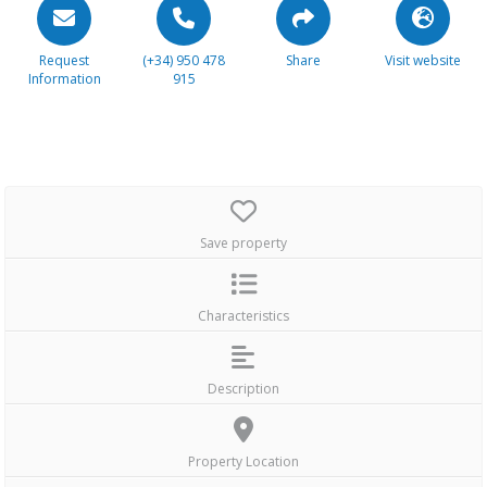
Request
(+34) 950 478
Share
Visit website
Information
915
Save property
Characteristics
Description
Property Location