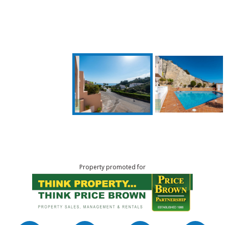
Property promoted for