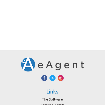
Links
The Software
Test the Admin