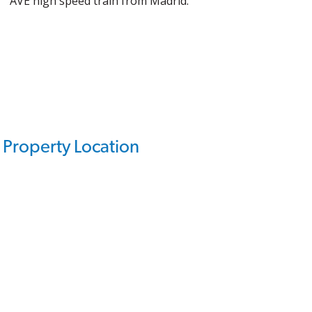
AVE high speed train from Madrid.
Property Location