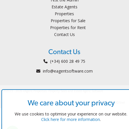
Estate Agents
Properties
Properties for Sale
Properties for Rent
Contact Us
Contact Us
(+34) 600 28 49 75
info@eagentsoftware.com
©2023 - 2026 eAgent Properties: Property Sales and Estate Agent Software
We care about your privacy
Website Design by MODSnet
We use cookies to optimise your experience on our website.
Click here for more information
.