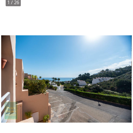
1
/ 26