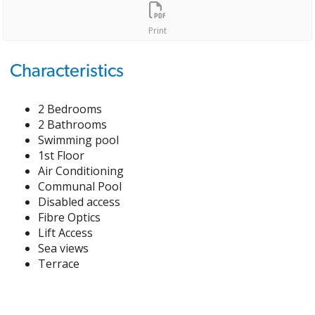
Print
Characteristics
2 Bedrooms
2 Bathrooms
Swimming pool
1st Floor
Air Conditioning
Communal Pool
Disabled access
Fibre Optics
Lift Access
Sea views
Terrace