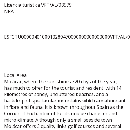
Licencia turistica VFT/AL/08579
NRA
ESFCTU0000040100010289470000000000000000VFT/AL/
Local Area
Mojácar, where the sun shines 320 days of the year,
has much to offer for the tourist and resident, with 14
kilometres of sandy, uncluttered beaches, and a
backdrop of spectacular mountains which are abundant
in flora and fauna. It is known throughout Spain as the
Corner of Enchantment for its unique character and
micro-climate. Although only a small seaside town
Mojácar offers 2 quality links golf courses and several