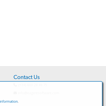
Contact Us
(+34) 600 28 49 75
info@eagentsoftware.com
 information
.