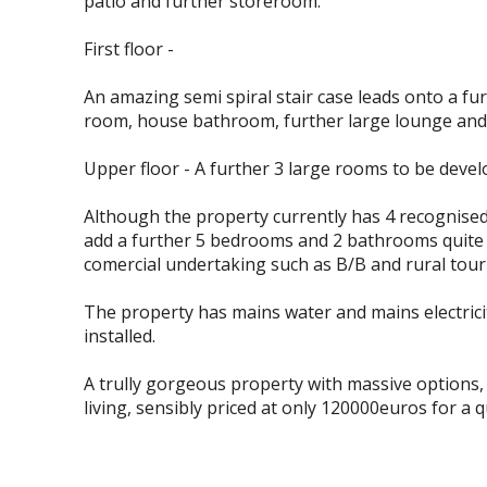
patio and further storeroom.
First floor -
An amazing semi spiral stair case leads onto a fu
room, house bathroom, further large lounge and 
Upper floor - A further 3 large rooms to be devel
Although the property currently has 4 recognised
add a further 5 bedrooms and 2 bathrooms quite e
comercial undertaking such as B/B and rural touri
The property has mains water and mains electricity
installed.
A trully gorgeous property with massive options, 
living, sensibly priced at only 120000euros for a qu