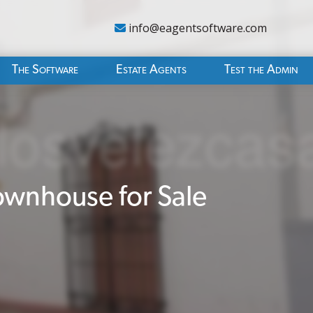
info@eagentsoftware.com
The Software
Estate Agents
Test the Admin
wnhouse for Sale