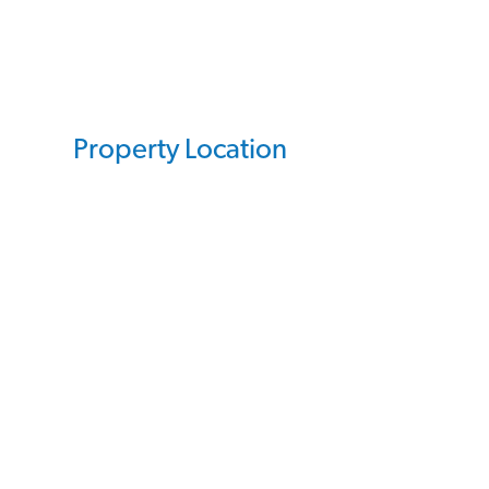
Property Location