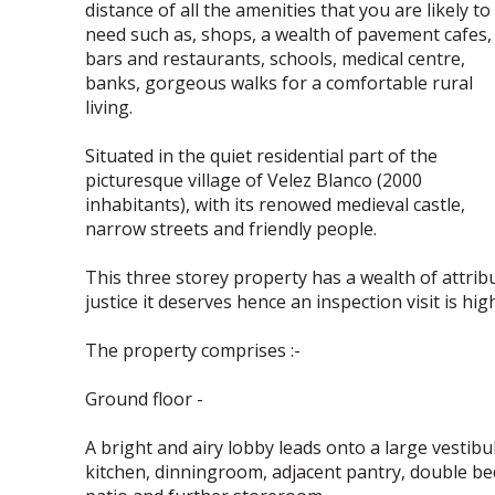
distance of all the amenities that you are likely to
need such as, shops, a wealth of pavement cafes,
bars and restaurants, schools, medical centre,
banks, gorgeous walks for a comfortable rural
living.
Situated in the quiet residential part of the
picturesque village of Velez Blanco (2000
inhabitants), with its renowed medieval castle,
narrow streets and friendly people.
This three storey property has a wealth of attribu
justice it deserves hence an inspection visit is h
The property comprises :-
Ground floor -
A bright and airy lobby leads onto a large vestibu
kitchen, dinningroom, adjacent pantry, double b