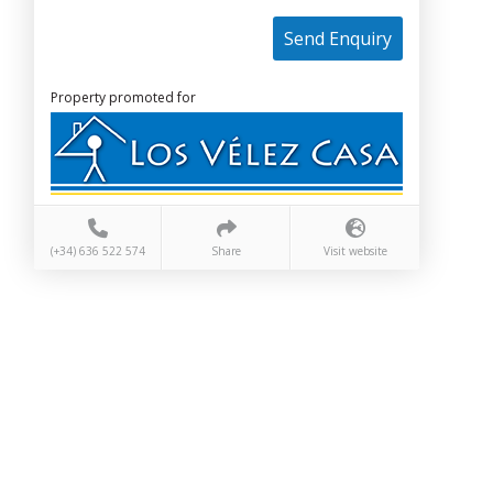
Send Enquiry
Property promoted for
(+34) 636 522 574
Share
Visit website