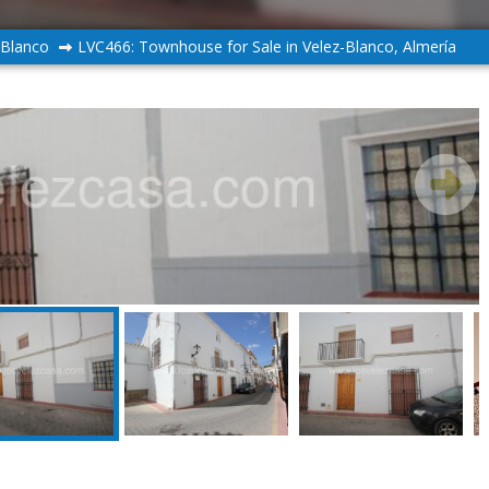
-Blanco
LVC466: Townhouse for Sale in Velez-Blanco, Almería