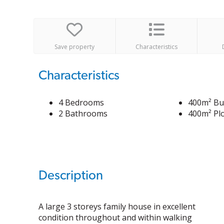
Save property
Characteristics
Characteristics
4 Bedrooms
400m² Bui
2 Bathrooms
400m² Plo
Description
A large 3 storeys family house in excellent
condition throughout and within walking