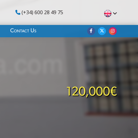
(+34) 600 28 49 75
Contact Us
120,000€