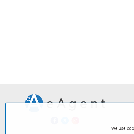
We use cook