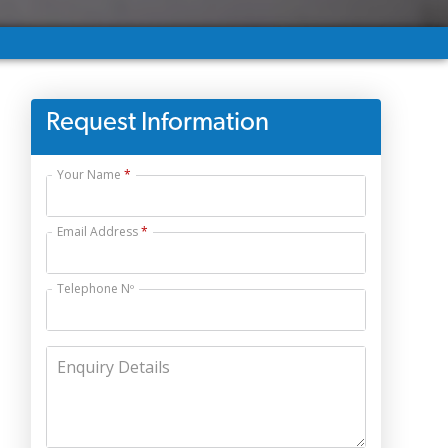
Request Information
Your Name
Email Address
Telephone Nº
Enquiry Details