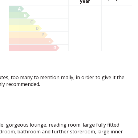
year
A
B
C
D
E
F
G
tes, too many to mention really, in order to give it the
ighly recommended.
le, gorgeous lounge, reading room, large fully fitted
edroom, bathroom and further storeroom, large inner