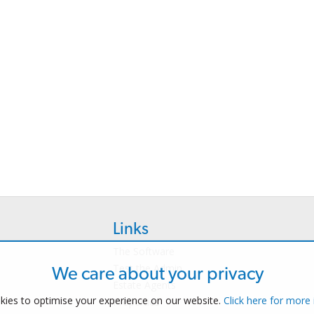
Links
The Software
Test the Admin
We care about your privacy
Estate Agents
ies to optimise your experience on our website.
Click here for more
Properties