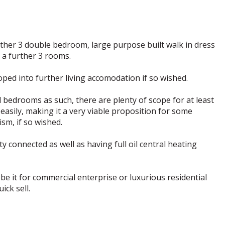
rther 3 double bedroom, large purpose built walk in dress
a further 3 rooms.
oped into further living accomodation if so wished.
 bedrooms as such, there are plenty of scope for at least
asily, making it a very viable proposition for some
sm, if so wished.
 connected as well as having full oil central heating
be it for commercial enterprise or luxurious residential
ick sell.