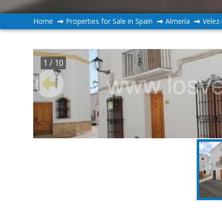
Home
Properties for Sale in Spain
Almería
Velez
1
/ 10