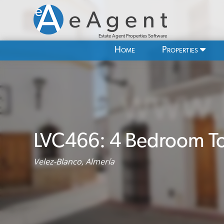
Estate Agent Properties Software
Home
Properties
LVC466: 4 Bedroom To
Velez-Blanco, Almería