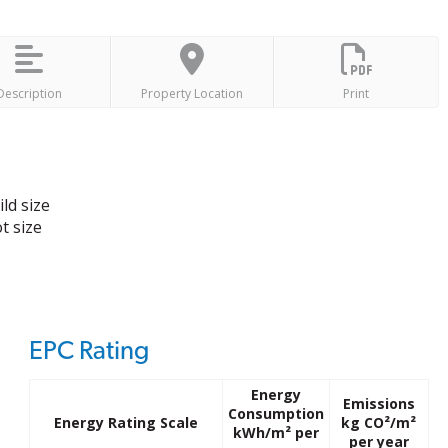
Description
Property Location
Print
ld size
t size
EPC Rating
Energy
Emissions
Consumption
Energy Rating Scale
kg CO²/m²
kWh/m² per
per year