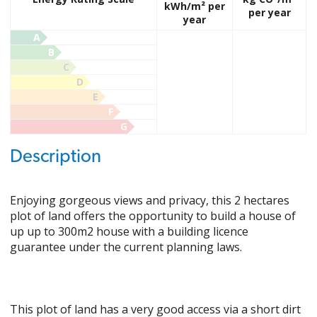
kWh/m² per
per year
year
A
B
C
D
E
F
G
Description
Enjoying gorgeous views and privacy, this 2 hectares
plot of land offers the opportunity to build a house of
up up to 300m2 house with a building licence
guarantee under the current planning laws.
This plot of land has a very good access via a short dirt