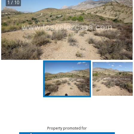
1
/ 10
Property promoted for