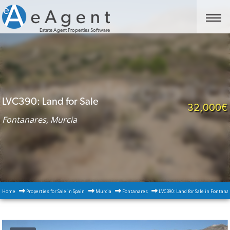
Estate Agent Properties Software
LVC390: Land for Sale
32,000€
Fontanares, Murcia
Home
Properties for Sale in Spain
Murcia
Fontanares
LVC390: Land for Sale in Fontana