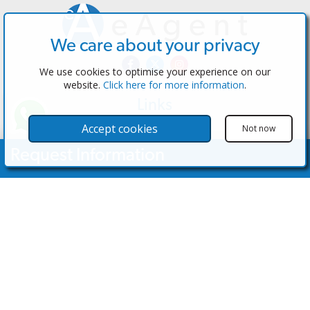
We care about your privacy
We use cookies to optimise your experience on our
website.
Click here for more information
.
Links
The Software
Accept cookies
Not now
Test the Admin
Request Information
Estate Agents
Properties
Your Name
Properties for Sale
Properties for Rent
Contact Us
Email Address
Contact Us
Telephone Nº
(+34) 600 28 49 75