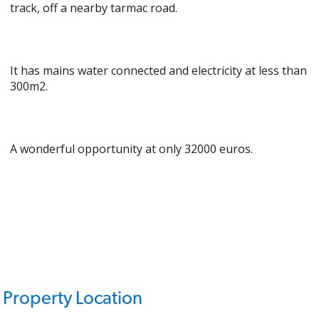
track, off a nearby tarmac road.
It has mains water connected and electricity at less than
300m2.
A wonderful opportunity at only 32000 euros.
Property Location