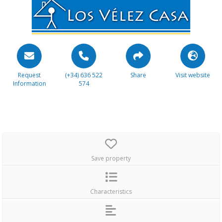
Request
(+34) 636 522
Share
Visit website
Information
574
Save property
Characteristics