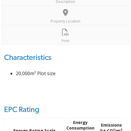
Description
Property Location
Print
Characteristics
20,000m² Plot size
EPC Rating
Energy
Emissions
Consumption
Energy Rating Scale
kg CO²/m²