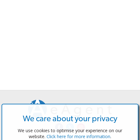
We care about your privacy
We use cookies to optimise your experience on our
website.
Click here for more information
.