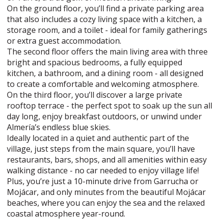
On the ground floor, you’ll find a private parking area
that also includes a cozy living space with a kitchen, a
storage room, and a toilet - ideal for family gatherings
or extra guest accommodation.
The second floor offers the main living area with three
bright and spacious bedrooms, a fully equipped
kitchen, a bathroom, and a dining room - all designed
to create a comfortable and welcoming atmosphere.
On the third floor, you’ll discover a large private
rooftop terrace - the perfect spot to soak up the sun all
day long, enjoy breakfast outdoors, or unwind under
Almería’s endless blue skies.
Ideally located in a quiet and authentic part of the
village, just steps from the main square, you’ll have
restaurants, bars, shops, and all amenities within easy
walking distance - no car needed to enjoy village life!
Plus, you’re just a 10-minute drive from Garrucha or
Mojácar, and only minutes from the beautiful Mojácar
beaches, where you can enjoy the sea and the relaxed
coastal atmosphere year-round.