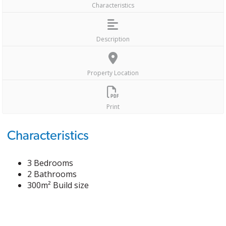
Characteristics
Description
Property Location
Print
Characteristics
3 Bedrooms
2 Bathrooms
300m² Build size