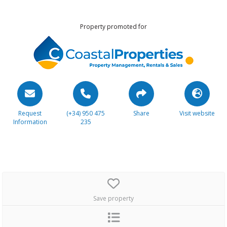
Property promoted for
Request
(+34) 950 475
Share
Visit website
Information
235
Save property