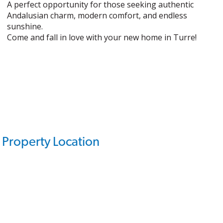
A perfect opportunity for those seeking authentic
Andalusian charm, modern comfort, and endless
sunshine.
Come and fall in love with your new home in Turre!
Property Location