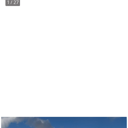
1
/ 27