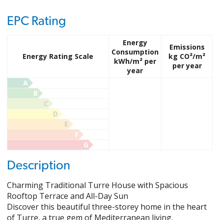
EPC Rating
Energy
Emissions
Consumption
Energy Rating Scale
kg CO²/m²
kWh/m² per
per year
year
A
B
C
D
E
F
G
Description
Charming Traditional Turre House with Spacious
Rooftop Terrace and All-Day Sun
Discover this beautiful three-storey home in the heart
of Turre, a true gem of Mediterranean living.