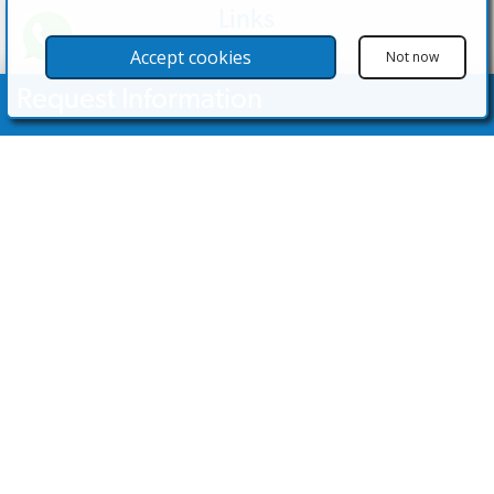
Links
The Software
Accept cookies
Not now
Test the Admin
Request Information
Estate Agents
Properties
Your Name
Properties for Sale
Properties for Rent
Contact Us
Email Address
Contact Us
Telephone Nº
(+34) 600 28 49 75
info@eagentsoftware.com
Enquiry Details
©2023 - 2026 eAgent Properties: Property Sales and Estate Agent Software
Website Design by MODSnet