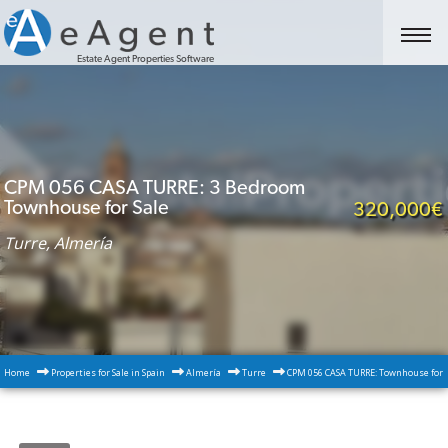
Estate Agent Properties Software
CPM 056 CASA TURRE: 3 Bedroom
Townhouse for Sale
320,000€
Turre, Almería
Home
Properties for Sale in Spain
Almería
Turre
CPM 056 CASA TURRE: Townhouse for S