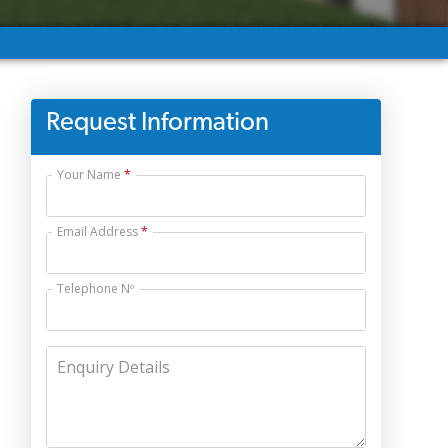
Request Information
Your Name
Email Address
Telephone Nº
Enquiry Details