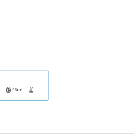
359,000€
98m²