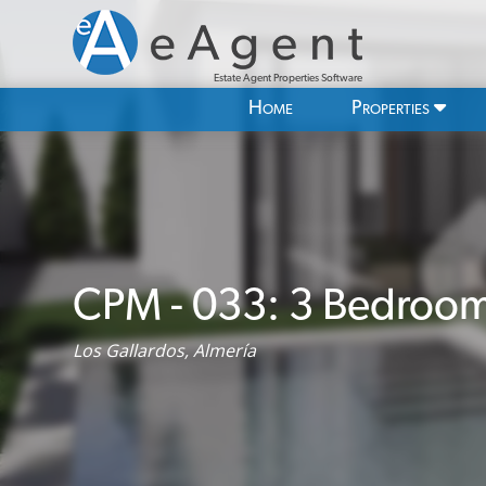
Estate Agent Properties Software
Home
Properties
CPM - 033: 3 Bedroom V
Los Gallardos, Almería