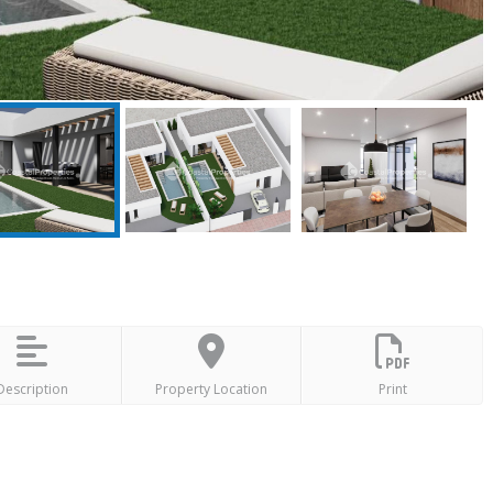
Description
Property Location
Print