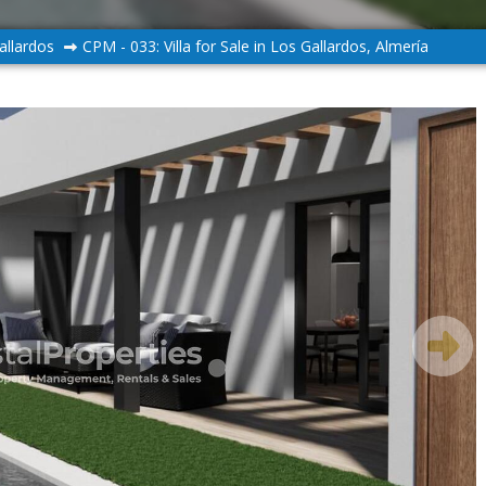
allardos
CPM - 033: Villa for Sale in Los Gallardos, Almería