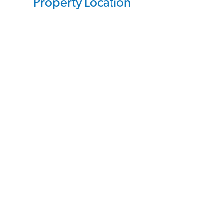
Property Location