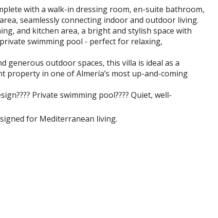
mplete with a walk-in dressing room, en-suite bathroom,
 area, seamlessly connecting indoor and outdoor living.
ing, and kitchen area, a bright and stylish space with
private swimming pool - perfect for relaxing,
nd generous outdoor spaces, this villa is ideal as a
t property in one of Almería’s most up-and-coming
sign???? Private swimming pool???? Quiet, well-
signed for Mediterranean living.