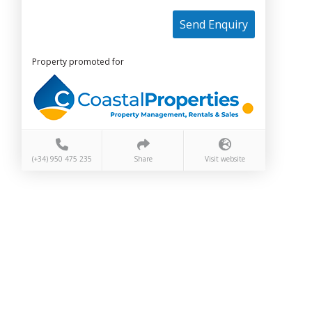
Send Enquiry
Property promoted for
(+34) 950 475 235
Share
Visit website