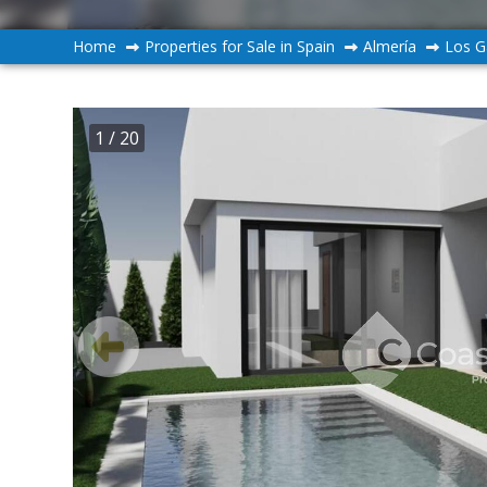
Home
Properties for Sale in Spain
Almería
Los G
1
/ 20