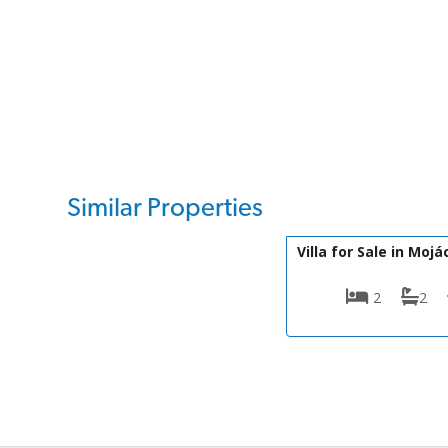
Similar Properties
DV1601
Villa for Sale in Mojá
2
2