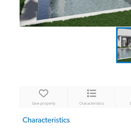
Save property
Characteristics
Characteristics