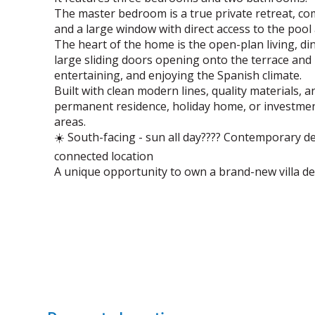
The master bedroom is a true private retreat, co
and a large window with direct access to the pool
The heart of the home is the open-plan living, din
large sliding doors opening onto the terrace and 
entertaining, and enjoying the Spanish climate.
Built with clean modern lines, quality materials, a
permanent residence, holiday home, or investmen
areas.
☀️ South-facing - sun all day???? Contemporary de
connected location
A unique opportunity to own a brand-new villa de