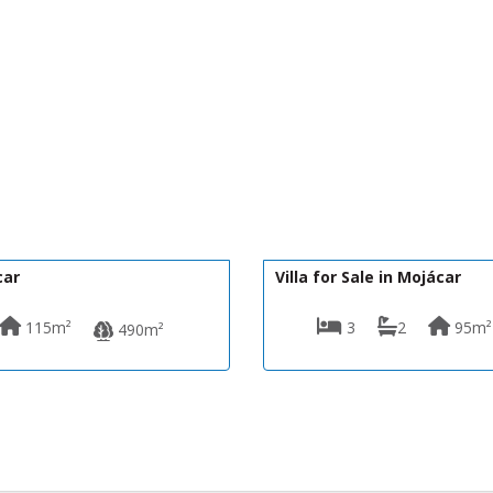
350,000€
DV1600
car
Villa for Sale in Mojácar
115m²
3
2
95m²
490m²