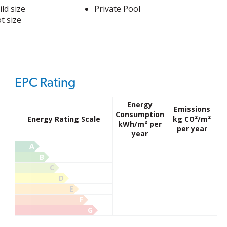
ld size
Private Pool
t size
EPC Rating
Energy
Emissions
Consumption
Energy Rating Scale
kg CO²/m²
kWh/m² per
per year
year
A
B
C
D
E
F
G