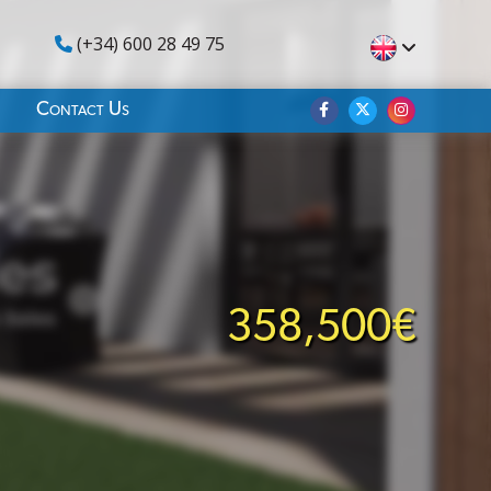
(+34) 600 28 49 75
Contact Us
358,500€