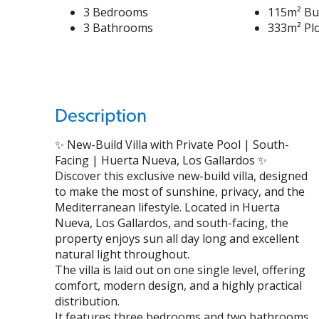
3 Bedrooms
115m² Bui
3 Bathrooms
333m² Plo
Description
✨ New-Build Villa with Private Pool | South-
Facing | Huerta Nueva, Los Gallardos ✨
Discover this exclusive new-build villa, designed
to make the most of sunshine, privacy, and the
Mediterranean lifestyle. Located in Huerta
Nueva, Los Gallardos, and south-facing, the
property enjoys sun all day long and excellent
natural light throughout.
The villa is laid out on one single level, offering
comfort, modern design, and a highly practical
distribution.
It features three bedrooms and two bathrooms.