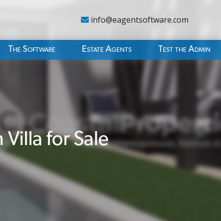
info@eagentsoftware.com
The Software
Estate Agents
Test the Admin
illa for Sale