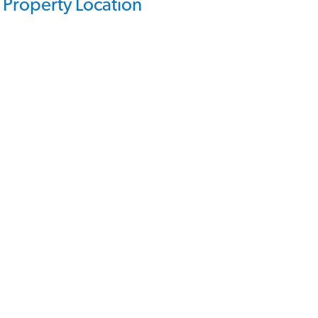
Property Location