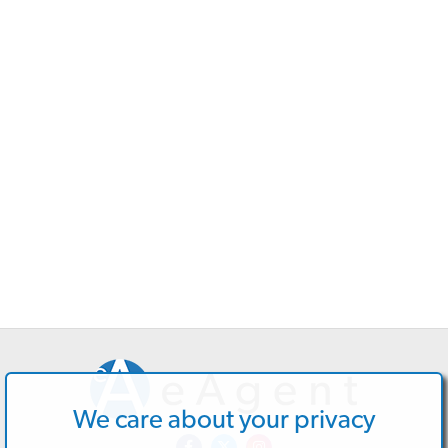
We care about your privacy