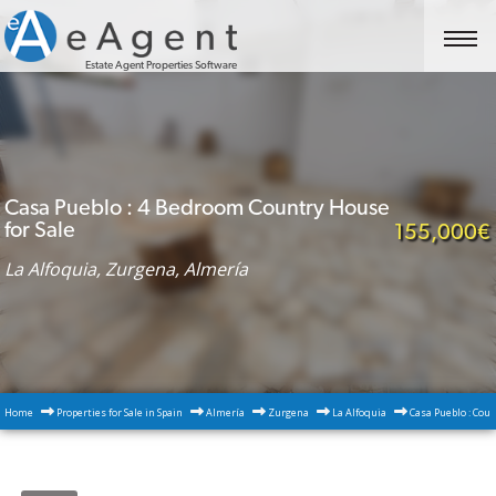
Estate Agent Properties Software
Casa Pueblo : 4 Bedroom Country House
for Sale
155,000€
La Alfoquia, Zurgena, Almería
Home
Properties for Sale in Spain
Almería
Zurgena
La Alfoquia
Casa Pueblo : Coun