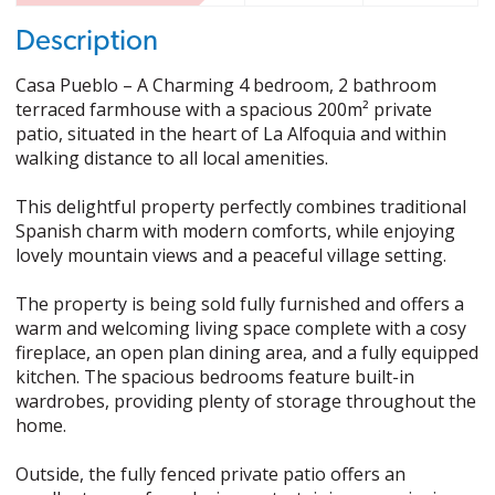
Description
Casa Pueblo – A Charming 4 bedroom, 2 bathroom
terraced farmhouse with a spacious 200m² private
patio, situated in the heart of La Alfoquia and within
walking distance to all local amenities.
This delightful property perfectly combines traditional
Spanish charm with modern comforts, while enjoying
lovely mountain views and a peaceful village setting.
The property is being sold fully furnished and offers a
warm and welcoming living space complete with a cosy
fireplace, an open plan dining area, and a fully equipped
kitchen. The spacious bedrooms feature built-in
wardrobes, providing plenty of storage throughout the
home.
Outside, the fully fenced private patio offers an