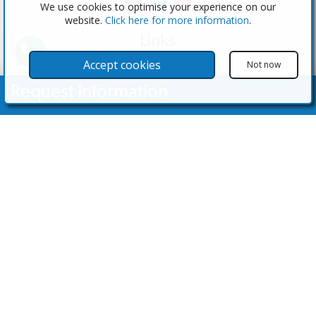
We use cookies to optimise your experience on our
website.
Click here for more information
.
Links
The Software
Accept cookies
Not now
Test the Admin
Request Information
Estate Agents
Properties
Your Name
Properties for Sale
Properties for Rent
Contact Us
Email Address
Contact Us
Telephone Nº
(+34) 600 28 49 75
info@eagentsoftware.com
Enquiry Details
©2023 - 2026 eAgent Properties: Property Sales and Estate Agent Software