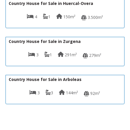
Country House for Sale in Huercal-Overa
4
1
150m²
3.500m²
169,000€
CPM- 058 JARDIN DE ZURGENA
Country House for Sale in Zurgena
3
1
291m²
279m²
160,000€
130-1277
Country House for Sale in Arboleas
3
3
144m²
92m²