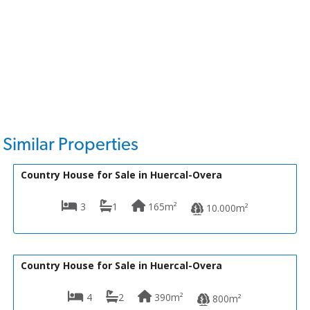
Similar Properties
169,950€
VH2109
Country House for Sale in Huercal-Overa
3
1
165m²
10.000m²
145,000€
VH2562
Country House for Sale in Huercal-Overa
4
2
390m²
800m²