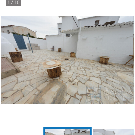
1
/ 10