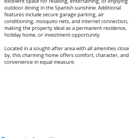
excellent space for relaxing, entertaining, or enjoying
outdoor dining in the Spanish sunshine. Additional
features include secure garage parking, air
conditioning, mosquito nets, and internet connection,
making the property ideal as a permanent residence,
holiday home, or investment opportunity.
Located in a sought-after area with all amenities close
by, this charming home offers comfort, character, and
convenience in equal measure.