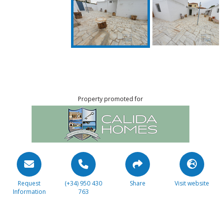
Property promoted for
Request
(+34) 950 430
Share
Visit website
Information
763