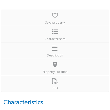
Save property
Characteristics
Description
Property Location
Print
Characteristics