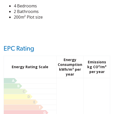
4 Bedrooms
2 Bathrooms
200m² Plot size
EPC Rating
Energy
Emissions
Consumption
Energy Rating Scale
kg CO²/m²
kWh/m² per
per year
year
A
B
C
D
E
F
G