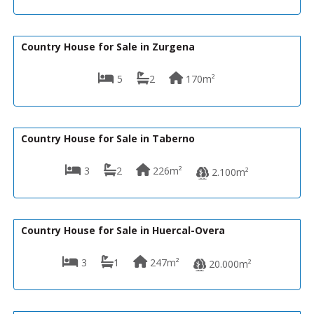
149,950€
R22113
Country House for Sale in Zurgena
5
2
170m²
139,950€
VH2484
Country House for Sale in Taberno
3
2
226m²
2.100m²
149,990€
VH1921
Country House for Sale in Huercal-Overa
3
1
247m²
20.000m²
156,000€
R22212