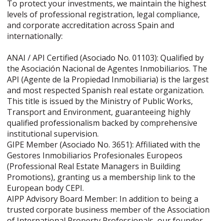
To protect your investments, we maintain the highest
levels of professional registration, legal compliance,
and corporate accreditation across Spain and
internationally:
ANAI / API Certified (Asociado No. 01103): Qualified by
the Asociación Nacional de Agentes Inmobiliarios. The
API (Agente de la Propiedad Inmobiliaria) is the largest
and most respected Spanish real estate organization.
This title is issued by the Ministry of Public Works,
Transport and Environment, guaranteeing highly
qualified professionalism backed by comprehensive
institutional supervision.
GIPE Member (Asociado No. 3651): Affiliated with the
Gestores Inmobiliarios Profesionales Europeos
(Professional Real Estate Managers in Building
Promotions), granting us a membership link to the
European body CEPI.
AIPP Advisory Board Member: In addition to being a
trusted corporate business member of the Association
of International Property Professionals, our founder