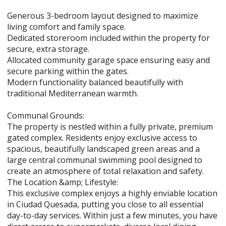
Generous 3-bedroom layout designed to maximize
living comfort and family space.
Dedicated storeroom included within the property for
secure, extra storage.
Allocated community garage space ensuring easy and
secure parking within the gates.
Modern functionality balanced beautifully with
traditional Mediterranean warmth.
Communal Grounds:
The property is nestled within a fully private, premium
gated complex. Residents enjoy exclusive access to
spacious, beautifully landscaped green areas and a
large central communal swimming pool designed to
create an atmosphere of total relaxation and safety.
The Location &amp; Lifestyle:
This exclusive complex enjoys a highly enviable location
in Ciudad Quesada, putting you close to all essential
day-to-day services. Within just a few minutes, you have