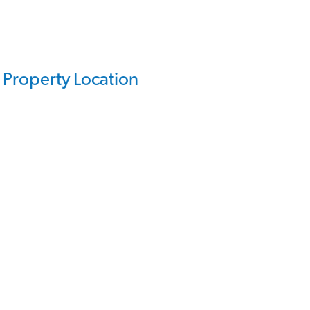
Property Location