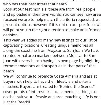
who has their best interest at heart?
Look at our testimonials, these are from real people
and uploaded in their own words. You can see how area
focused we are to help match the criteria requested, we
present options however if it is not on our portfolio, we
will point you in the right direction to make an informed
decision.
This year we added so many new listings to our list of
captivating locations. Creating unique memories all
along the coastline from Mojacar to San Juan. We have
created zonal area markers between Mojacar to San
Juan with every beach having its own page highlighting
recommendations and properties in that part of the
beach.
We will continue to promote Costa Almeria and assist
buyers with help to have their lifestyle and criteria
matched. Buyers are treated to “Behind-the-Scenes”
cover points of interest like local amenities, things to
do that suit your lifestyle and area matching. Life is not
just the Beach!!