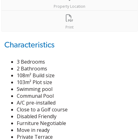
Property Location
Print
Characteristics
3 Bedrooms
2 Bathrooms
108m² Build size
103m² Plot size
Swimming pool
Communal Pool
A/C pre-installed
Close to a Golf course
Disabled Friendly
Furniture Negotiable
Move in ready
Private Terrace