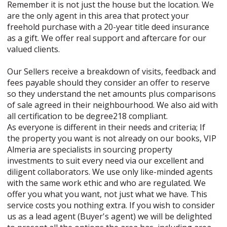
Remember it is not just the house but the location. We
are the only agent in this area that protect your
freehold purchase with a 20-year title deed insurance
as a gift. We offer real support and aftercare for our
valued clients.
Our Sellers receive a breakdown of visits, feedback and
fees payable should they consider an offer to reserve
so they understand the net amounts plus comparisons
of sale agreed in their neighbourhood. We also aid with
all certification to be degree218 compliant.
As everyone is different in their needs and criteria; If
the property you want is not already on our books, VIP
Almeria are specialists in sourcing property
investments to suit every need via our excellent and
diligent collaborators. We use only like-minded agents
with the same work ethic and who are regulated. We
offer you what you want, not just what we have. This
service costs you nothing extra. If you wish to consider
us as a lead agent (Buyer's agent) we will be delighted