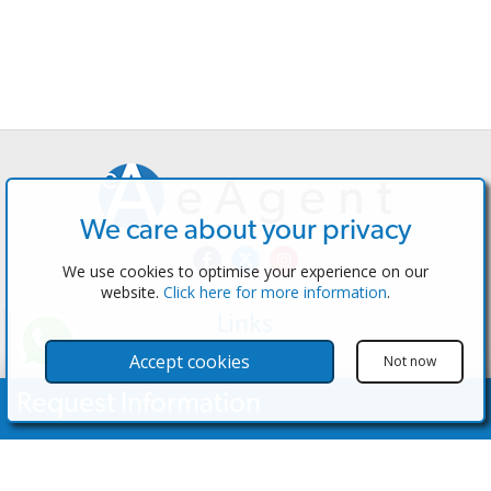
We care about your privacy
We use cookies to optimise your experience on our
website.
Click here for more information
.
Links
The Software
Accept cookies
Not now
Test the Admin
Request Information
Estate Agents
Properties
Your Name
Properties for Sale
Properties for Rent