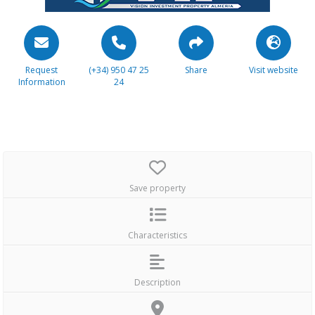
Request
(+34) 950 47 25
Share
Visit website
Information
24
Save property
Characteristics
Description