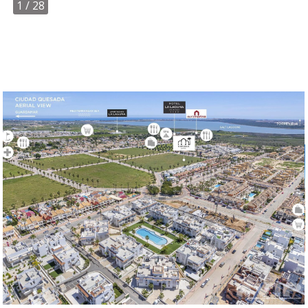
1
/ 28