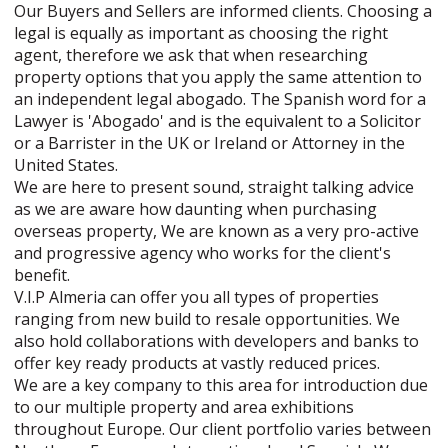
Our Buyers and Sellers are informed clients. Choosing a
legal is equally as important as choosing the right
agent, therefore we ask that when researching
property options that you apply the same attention to
an independent legal abogado. The Spanish word for a
Lawyer is 'Abogado' and is the equivalent to a Solicitor
or a Barrister in the UK or Ireland or Attorney in the
United States.
We are here to present sound, straight talking advice
as we are aware how daunting when purchasing
overseas property, We are known as a very pro-active
and progressive agency who works for the client's
benefit.
V.I.P Almeria can offer you all types of properties
ranging from new build to resale opportunities. We
also hold collaborations with developers and banks to
offer key ready products at vastly reduced prices.
We are a key company to this area for introduction due
to our multiple property and area exhibitions
throughout Europe. Our client portfolio varies between