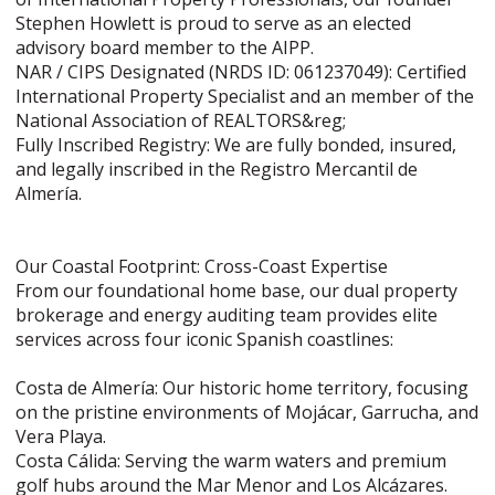
Stephen Howlett is proud to serve as an elected
advisory board member to the AIPP.
NAR / CIPS Designated (NRDS ID: 061237049): Certified
International Property Specialist and an member of the
National Association of REALTORS&reg;
Fully Inscribed Registry: We are fully bonded, insured,
and legally inscribed in the Registro Mercantil de
Almería.
Our Coastal Footprint: Cross-Coast Expertise
From our foundational home base, our dual property
brokerage and energy auditing team provides elite
services across four iconic Spanish coastlines:
Costa de Almería: Our historic home territory, focusing
on the pristine environments of Mojácar, Garrucha, and
Vera Playa.
Costa Cálida: Serving the warm waters and premium
golf hubs around the Mar Menor and Los Alcázares.