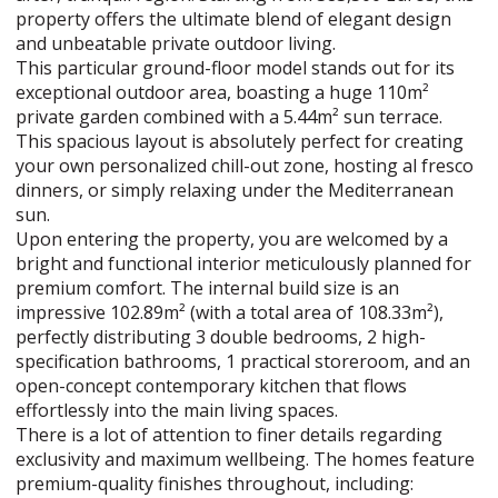
property offers the ultimate blend of elegant design
and unbeatable private outdoor living.
This particular ground-floor model stands out for its
exceptional outdoor area, boasting a huge 110m²
private garden combined with a 5.44m² sun terrace.
This spacious layout is absolutely perfect for creating
your own personalized chill-out zone, hosting al fresco
dinners, or simply relaxing under the Mediterranean
sun.
Upon entering the property, you are welcomed by a
bright and functional interior meticulously planned for
premium comfort. The internal build size is an
impressive 102.89m² (with a total area of 108.33m²),
perfectly distributing 3 double bedrooms, 2 high-
specification bathrooms, 1 practical storeroom, and an
open-concept contemporary kitchen that flows
effortlessly into the main living spaces.
There is a lot of attention to finer details regarding
exclusivity and maximum wellbeing. The homes feature
premium-quality finishes throughout, including: