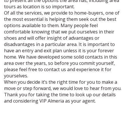
to present all the options the area has, including area
tours as location is so important.
Of all the services, we provide to home-buyers, one of
the most essential is helping them seek out the best
options available to them. Many people feel
comfortable knowing that we put ourselves in their
shoes and will offer insight of advantages or
disadvantages in a particular area. It is important to
have an entry and exit plan unless it is your forever
home. We have developed some solid contacts in this
area over the years, so before you commit yourself,
please feel free to contact us and experience it for
yourselves.
When you decide it’s the right time for you to make a
move or step forward, we would love to hear from you.
Thank you for taking the time to look up our details
and considering VIP Almeria as your agent.