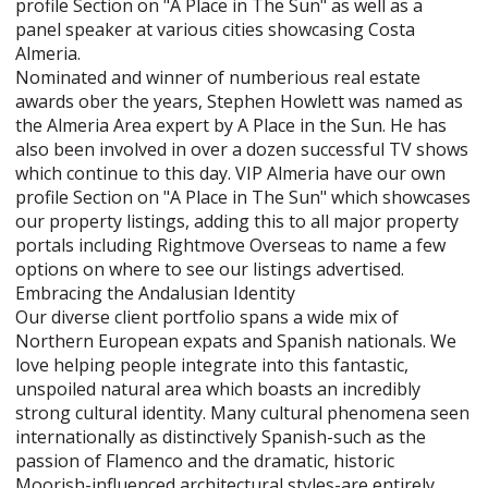
profile Section on "A Place in The Sun" as well as a
panel speaker at various cities showcasing Costa
Almeria.
Nominated and winner of numberious real estate
awards ober the years, Stephen Howlett was named as
the Almeria Area expert by A Place in the Sun. He has
also been involved in over a dozen successful TV shows
which continue to this day. VIP Almeria have our own
profile Section on "A Place in The Sun" which showcases
our property listings, adding this to all major property
portals including Rightmove Overseas to name a few
options on where to see our listings advertised.
Embracing the Andalusian Identity
Our diverse client portfolio spans a wide mix of
Northern European expats and Spanish nationals. We
love helping people integrate into this fantastic,
unspoiled natural area which boasts an incredibly
strong cultural identity. Many cultural phenomena seen
internationally as distinctively Spanish-such as the
passion of Flamenco and the dramatic, historic
Moorish-influenced architectural styles-are entirely