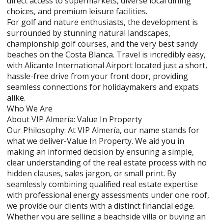
direct access to supermarkets, diverse local dining
choices, and premium leisure facilities.
For golf and nature enthusiasts, the development is
surrounded by stunning natural landscapes,
championship golf courses, and the very best sandy
beaches on the Costa Blanca. Travel is incredibly easy,
with Alicante International Airport located just a short,
hassle-free drive from your front door, providing
seamless connections for holidaymakers and expats
alike.
Who We Are
About VIP Almería: Value In Property
Our Philosophy: At VIP Almería, our name stands for
what we deliver-Value In Property. We aid you in
making an informed decision by ensuring a simple,
clear understanding of the real estate process with no
hidden clauses, sales jargon, or small print. By
seamlessly combining qualified real estate expertise
with professional energy assessments under one roof,
we provide our clients with a distinct financial edge.
Whether you are selling a beachside villa or buying an