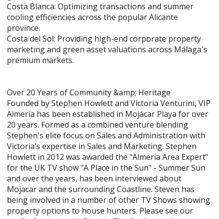
Costa Blanca: Optimizing transactions and summer
cooling efficiencies across the popular Alicante
province.
Costa del Sol: Providing high-end corporate property
marketing and green asset valuations across Málaga's
premium markets.
Over 20 Years of Community &amp; Heritage
Founded by Stephen Howlett and Victoria Venturini, VIP
Almería has been established in Mojácar Playa for over
20 years. Formed as a combined venture blending
Stephen's elite focus on Sales and Administration with
Victoria’s expertise in Sales and Marketing. Stephen
Howlett in 2012 was awarded the "Almeria Area Expert"
for the UK TV show "A Place in the Sun" - Summer Sun
and over the years, has been interviewed about
Mojacar and the surrounding Coastline. Steven has
being involved in a number of other TV Shows showing
property options to house hunters. Please see our