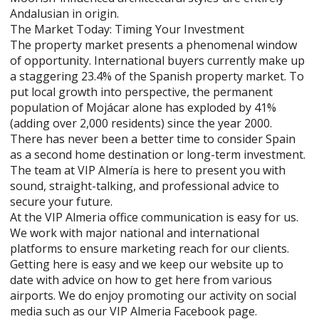
Andalusian in origin.
The Market Today: Timing Your Investment
The property market presents a phenomenal window
of opportunity. International buyers currently make up
a staggering 23.4% of the Spanish property market. To
put local growth into perspective, the permanent
population of Mojácar alone has exploded by 41%
(adding over 2,000 residents) since the year 2000.
There has never been a better time to consider Spain
as a second home destination or long-term investment.
The team at VIP Almería is here to present you with
sound, straight-talking, and professional advice to
secure your future.
At the VIP Almeria office communication is easy for us.
We work with major national and international
platforms to ensure marketing reach for our clients.
Getting here is easy and we keep our website up to
date with advice on how to get here from various
airports. We do enjoy promoting our activity on social
media such as our VIP Almeria Facebook page.