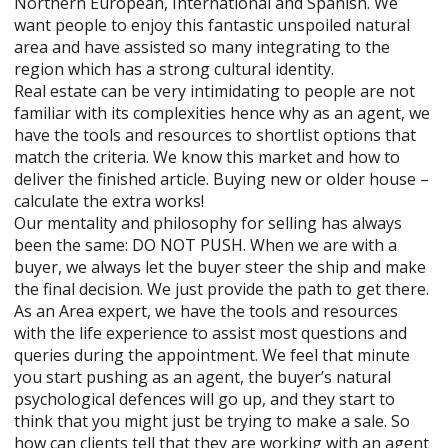
Northern European, International and Spanish. We
want people to enjoy this fantastic unspoiled natural
area and have assisted so many integrating to the
region which has a strong cultural identity.
Real estate can be very intimidating to people are not
familiar with its complexities hence why as an agent, we
have the tools and resources to shortlist options that
match the criteria. We know this market and how to
deliver the finished article. Buying new or older house –
calculate the extra works!
Our mentality and philosophy for selling has always
been the same: DO NOT PUSH. When we are with a
buyer, we always let the buyer steer the ship and make
the final decision. We just provide the path to get there.
As an Area expert, we have the tools and resources
with the life experience to assist most questions and
queries during the appointment. We feel that minute
you start pushing as an agent, the buyer’s natural
psychological defences will go up, and they start to
think that you might just be trying to make a sale. So
how can clients tell that they are working with an agent