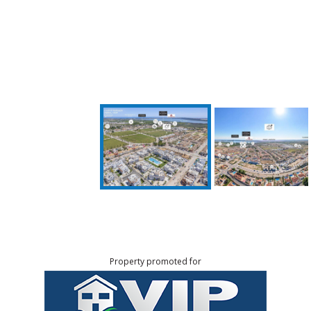
Property promoted for