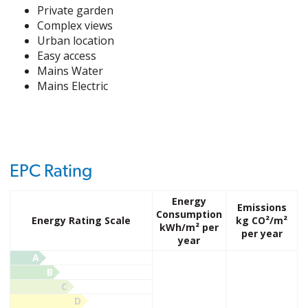
Private garden
Complex views
Urban location
Easy access
Mains Water
Mains Electric
EPC Rating
Energy
Emissions
Consumption
Energy Rating Scale
kg CO²/m²
kWh/m² per
per year
year
A
B
C
D