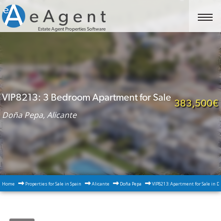
Estate Agent Properties Software
VIP8213: 3 Bedroom Apartment for Sale
383,500€
Doña Pepa, Alicante
Home
Properties for Sale in Spain
Alicante
Doña Pepa
VIP8213: Apartment for Sale in D