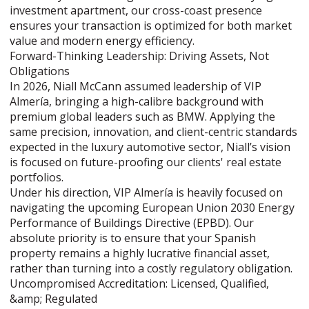
investment apartment, our cross-coast presence
ensures your transaction is optimized for both market
value and modern energy efficiency.
Forward-Thinking Leadership: Driving Assets, Not
Obligations
In 2026, Niall McCann assumed leadership of VIP
Almería, bringing a high-calibre background with
premium global leaders such as BMW. Applying the
same precision, innovation, and client-centric standards
expected in the luxury automotive sector, Niall’s vision
is focused on future-proofing our clients' real estate
portfolios.
Under his direction, VIP Almería is heavily focused on
navigating the upcoming European Union 2030 Energy
Performance of Buildings Directive (EPBD). Our
absolute priority is to ensure that your Spanish
property remains a highly lucrative financial asset,
rather than turning into a costly regulatory obligation.
Uncompromised Accreditation: Licensed, Qualified,
&amp; Regulated