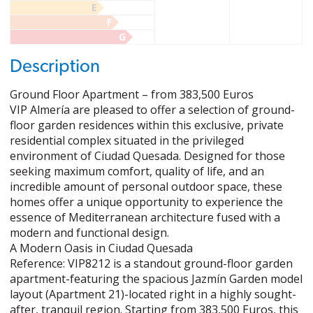
E
F
G
Description
Ground Floor Apartment – from 383,500 Euros
VIP Almería are pleased to offer a selection of ground-
floor garden residences within this exclusive, private
residential complex situated in the privileged
environment of Ciudad Quesada. Designed for those
seeking maximum comfort, quality of life, and an
incredible amount of personal outdoor space, these
homes offer a unique opportunity to experience the
essence of Mediterranean architecture fused with a
modern and functional design.
A Modern Oasis in Ciudad Quesada
Reference: VIP8212 is a standout ground-floor garden
apartment-featuring the spacious Jazmín Garden model
layout (Apartment 21)-located right in a highly sought-
after, tranquil region. Starting from 383,500 Euros, this