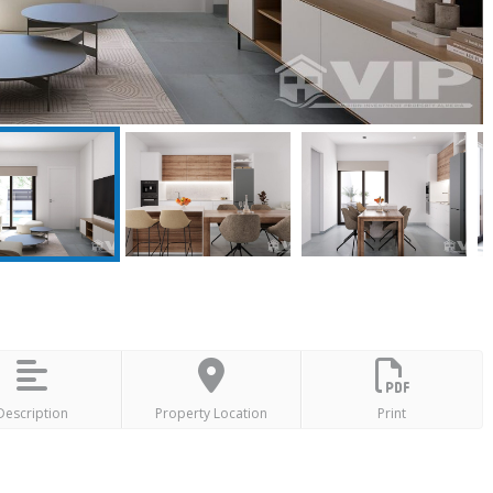
Description
Property Location
Print