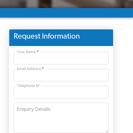
Request Information
Your Name
Email Address
Telephone Nº
Enquiry Details