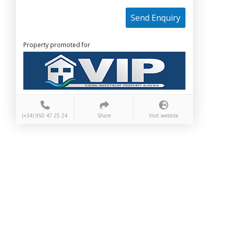
Send Enquiry
Property promoted for
(+34) 950 47 25 24
Share
Visit website