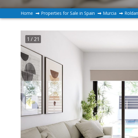
Home
Properties for Sale in Spain
Murcia
Rolda
1
/ 21