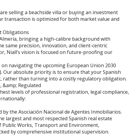
 are selling a beachside villa or buying an investment
r transaction is optimized for both market value and
t Obligations
Almería, bringing a high-calibre background with
 same precision, innovation, and client-centric
r, Niall’s vision is focused on future-proofing our
sed on navigating the upcoming European Union 2030
. Our absolute priority is to ensure that your Spanish
, rather than turning into a costly regulatory obligation.
d, &amp; Regulated
est levels of professional registration, legal compliance,
rnationally:
ed by the Asociación Nacional de Agentes Inmobiliarios.
the largest and most respected Spanish real estate
y of Public Works, Transport and Environment,
cked by comprehensive institutional supervision.