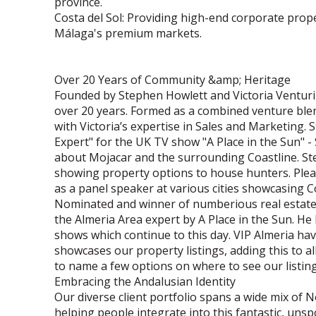
province.
Costa del Sol: Providing high-end corporate prop
Málaga's premium markets.
Over 20 Years of Community &amp; Heritage
Founded by Stephen Howlett and Victoria Venturin
over 20 years. Formed as a combined venture blen
with Victoria’s expertise in Sales and Marketing
Expert" for the UK TV show "A Place in the Sun" 
about Mojacar and the surrounding Coastline. St
showing property options to house hunters. Please
as a panel speaker at various cities showcasing C
Nominated and winner of numberious real estate
the Almeria Area expert by A Place in the Sun. He
shows which continue to this day. VIP Almeria hav
showcases our property listings, adding this to 
to name a few options on where to see our listing
Embracing the Andalusian Identity
Our diverse client portfolio spans a wide mix of
helping people integrate into this fantastic, uns