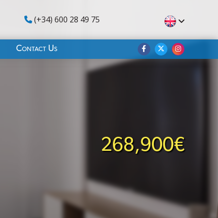
(+34) 600 28 49 75
Contact Us
268,900€