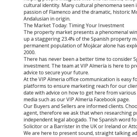
cultural identity. Many cultural phenomena seen i
passion of Flamenco and the dramatic, historic Mo
Andalusian in origin.
The Market Today: Timing Your Investment
The property market presents a phenomenal wind
up a staggering 23.4% of the Spanish property ma
permanent population of Mojácar alone has explo
2000.
There has never been a better time to consider 
investment. The team at VIP Almería is here to pr
advice to secure your future.
At the VIP Almeria office communication is easy f
platforms to ensure marketing reach for our clie
date with advice on how to get here from various 
media such as our VIP Almeria Facebook page.
Our Buyers and Sellers are informed clients. Choo
agent, therefore we ask that when researching p
independent legal abogado. The Spanish word for 
Solicitor or a Barrister in the UK or Ireland or At
We are here to present sound, straight talking 