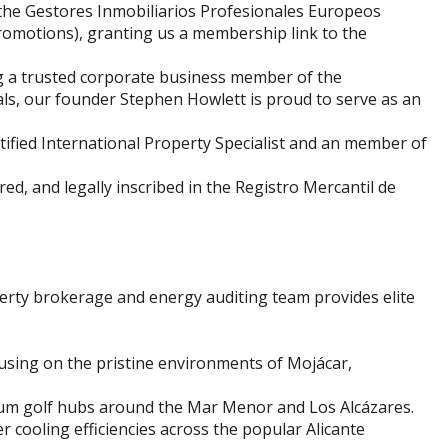
 the Gestores Inmobiliarios Profesionales Europeos
romotions), granting us a membership link to the
g a trusted corporate business member of the
als, our founder Stephen Howlett is proud to serve as an
ified International Property Specialist and an member of
red, and legally inscribed in the Registro Mercantil de
rty brokerage and energy auditing team provides elite
cusing on the pristine environments of Mojácar,
ium golf hubs around the Mar Menor and Los Alcázares.
 cooling efficiencies across the popular Alicante