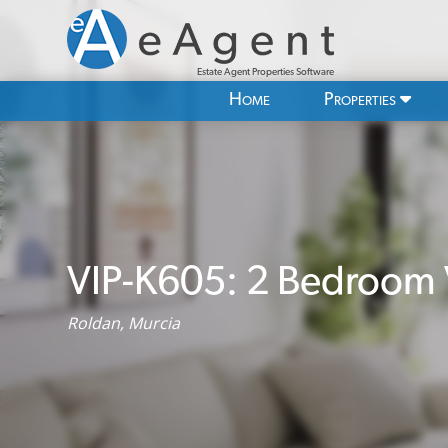
Estate Agent Properties Software
Home
Properties
VIP-K605: 2 Bedroom Vi
Roldan, Murcia