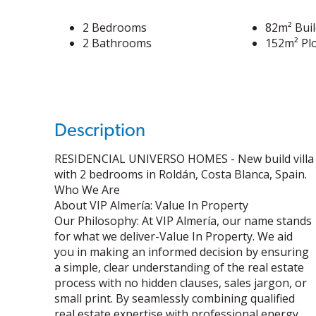
2 Bedrooms
82m² Buil
2 Bathrooms
152m² Plo
Description
RESIDENCIAL UNIVERSO HOMES - New build villa
with 2 bedrooms in Roldán, Costa Blanca, Spain.
Who We Are
About VIP Almería: Value In Property
Our Philosophy: At VIP Almería, our name stands
for what we deliver-Value In Property. We aid
you in making an informed decision by ensuring
a simple, clear understanding of the real estate
process with no hidden clauses, sales jargon, or
small print. By seamlessly combining qualified
real estate expertise with professional energy