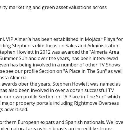
erty marketing and green asset valuations across
i, VIP Almería has been established in Mojácar Playa for
ding Stephen's elite focus on Sales and Administration
. Stephen Howlett in 2012 was awarded the "Almeria Area
- Summer Sun and over the years, has been interviewed
even has being involved in a number of other TV Shows
 see our profile Section on "A Place in The Sun" as well
osta Almeria.
 awards ober the years, Stephen Howlett was named as
 has also been involved in over a dozen successful TV
e our own profile Section on "A Place in The Sun" which
all major property portals including Rightmove Overseas
s advertised.
 Northern European expats and Spanish nationals. We love
poiled natural area which boasts an incredibly strong