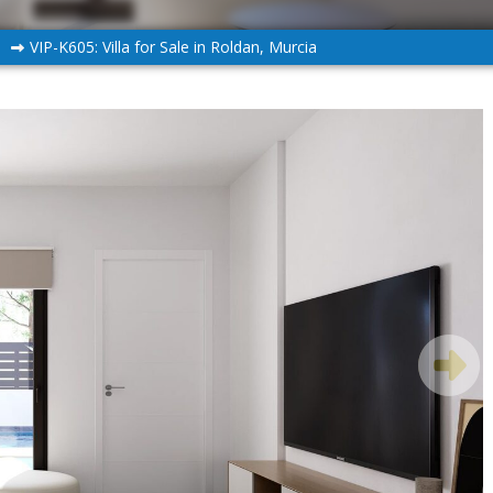
n
VIP-K605: Villa for Sale in Roldan, Murcia