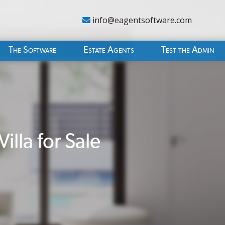
info@eagentsoftware.com
The Software
Estate Agents
Test the Admin
lla for Sale