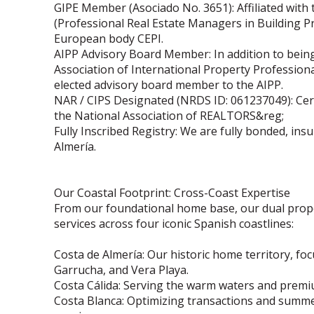
GIPE Member (Asociado No. 3651): Affiliated with
(Professional Real Estate Managers in Building P
European body CEPI.
AIPP Advisory Board Member: In addition to bein
Association of International Property Profession
elected advisory board member to the AIPP.
NAR / CIPS Designated (NRDS ID: 061237049): Cert
the National Association of REALTORS&reg;
Fully Inscribed Registry: We are fully bonded, insu
Almería.
Our Coastal Footprint: Cross-Coast Expertise
From our foundational home base, our dual prope
services across four iconic Spanish coastlines:
Costa de Almería: Our historic home territory, fo
Garrucha, and Vera Playa.
Costa Cálida: Serving the warm waters and prem
Costa Blanca: Optimizing transactions and summer