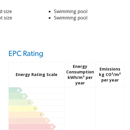
d size
Swimming pool
t size
Swimming pool
EPC Rating
Energy
Emissions
Consumption
Energy Rating Scale
kg CO²/m²
kWh/m² per
per year
year
A
B
C
D
E
F
G