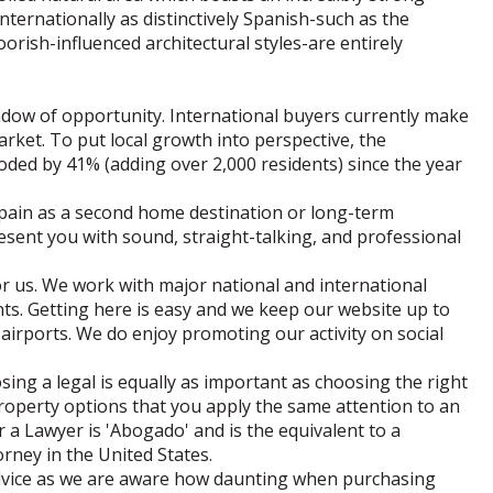
nternationally as distinctively Spanish-such as the
orish-influenced architectural styles-are entirely
ow of opportunity. International buyers currently make
rket. To put local growth into perspective, the
ded by 41% (adding over 2,000 residents) since the year
Spain as a second home destination or long-term
esent you with sound, straight-talking, and professional
or us. We work with major national and international
nts. Getting here is easy and we keep our website up to
airports. We do enjoy promoting our activity on social
sing a legal is equally as important as choosing the right
roperty options that you apply the same attention to an
a Lawyer is 'Abogado' and is the equivalent to a
torney in the United States.
advice as we are aware how daunting when purchasing