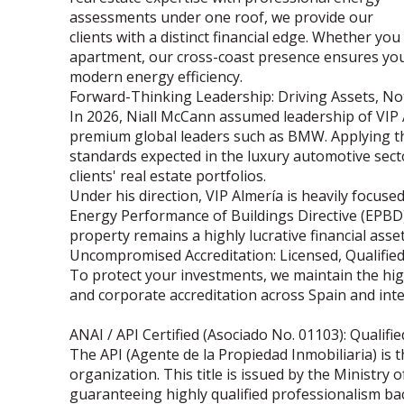
assessments under one roof, we provide our
clients with a distinct financial edge. Whether you
apartment, our cross-coast presence ensures you
modern energy efficiency.
Forward-Thinking Leadership: Driving Assets, No
In 2026, Niall McCann assumed leadership of VIP 
premium global leaders such as BMW. Applying the
standards expected in the luxury automotive secto
clients' real estate portfolios.
Under his direction, VIP Almería is heavily focu
Energy Performance of Buildings Directive (EPBD)
property remains a highly lucrative financial asset
Uncompromised Accreditation: Licensed, Qualifie
To protect your investments, we maintain the high
and corporate accreditation across Spain and inte
ANAI / API Certified (Asociado No. 01103): Qualifi
The API (Agente de la Propiedad Inmobiliaria) is 
organization. This title is issued by the Ministr
guaranteeing highly qualified professionalism ba