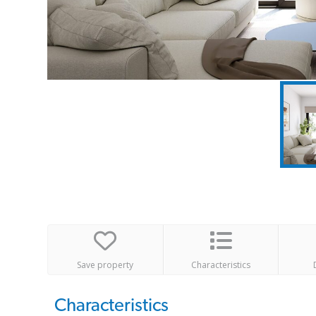
Save property
Characteristics
Characteristics