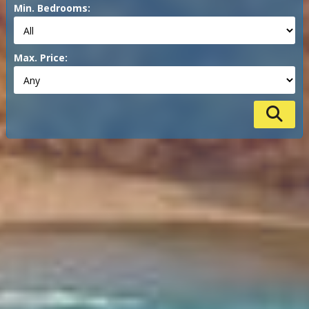
Min. Bedrooms:
Max. Price: