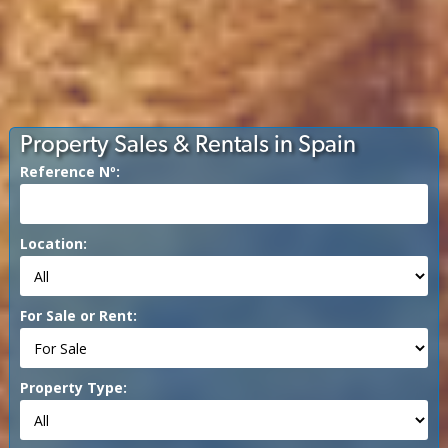
Property Sales & Rentals in Spain
Reference Nº:
Location:
For Sale or Rent:
Property Type: