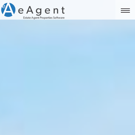
Estate Agent Properties Software