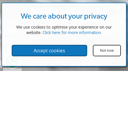
We care about your privacy
We use cookies to optimise your experience on our
website.
Click here for more information
.
Accept cookies
Not now
Properties for Sale in Spain published
by eAgent Software
Spain is one of the most desired destinations when
looking for overseas property and just a quick look at
the properties on this website will show you why. With