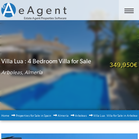
Estate Agent Properties Software
Villa Lua : 4 Bedroom Villa for Sale
349,950€
Arboleas, Almería
Home
Properties for Sale in Spain
Almería
Arboleas
Villa Lua : Villa for Sale in Arbolea