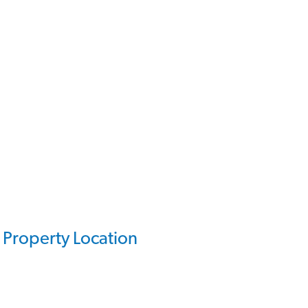
Property Location