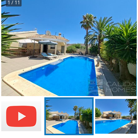
1
/ 11