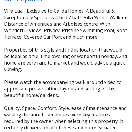
Villa Lua - Exclsuive to Calida Homes. A Beautiful &
Exceptionally Spacious 4 bed 2 bath Villa Within Walking
Distance of Amenities and Arboleas centre. With
Wonderful Views, Privacy, Pristine Swimming Pool, Roof
Terrace, Covered Car Port and much more.
Properties of this style and in this location that would
be ideal as a full time dwelling or wonderful holiday/2nd
home are very rare to market and would advise a quick
viewing.
Please watch the accompanying walk around video to
appreciate presentation, layout and setting of this
beautiful home/gardens.
Quality, Space, Comfort, Style, ease of maintenance and
walking distance to amenities were key features
required by the owner when selecting this property. It
certainly delivers on all of these and more. Situated