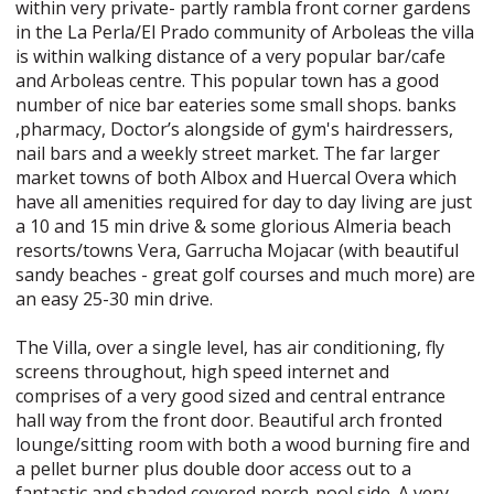
within very private- partly rambla front corner gardens
in the La Perla/El Prado community of Arboleas the villa
is within walking distance of a very popular bar/cafe
and Arboleas centre. This popular town has a good
number of nice bar eateries some small shops. banks
,pharmacy, Doctor’s alongside of gym's hairdressers,
nail bars and a weekly street market. The far larger
market towns of both Albox and Huercal Overa which
have all amenities required for day to day living are just
a 10 and 15 min drive & some glorious Almeria beach
resorts/towns Vera, Garrucha Mojacar (with beautiful
sandy beaches - great golf courses and much more) are
an easy 25-30 min drive.
The Villa, over a single level, has air conditioning, fly
screens throughout, high speed internet and
comprises of a very good sized and central entrance
hall way from the front door. Beautiful arch fronted
lounge/sitting room with both a wood burning fire and
a pellet burner plus double door access out to a
fantastic and shaded covered porch-pool side. A very