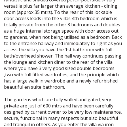
versatile plus far larger than average kitchen - dining
room (approx 35 mtrs). To the rear of this lockable
door access leads into the villas 4th bedroom which is
totally private from the other 3 bedrooms and doubles
as a huge internal storage space with door access out
to gardens, when not being utilised as a bedroom. Back
to the entrance hallway and immediately to right as you
access the villa you have the 1st bathroom with full
bath/overhead shower. The hall way continues passing
the lounge and kitchen diner to the rear of the villa
where you have 3 very good sized double bedrooms
,two with full fitted wardrobes, and the principle which
has a large walk in wardrobe and a newly refurbished
beautiful en suite bathroom.
The gardens which are fully walled and gated, very
private are just of 600 mtrs and have been carefully
designed by current owner to be very low maintenance,
secure, functional in many respects but also beautiful
and tranquil in others. As you enter the villa via iron