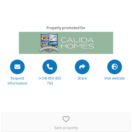
Property promoted for
Request
(+34) 950 430
Share
Visit website
Information
763
Save property