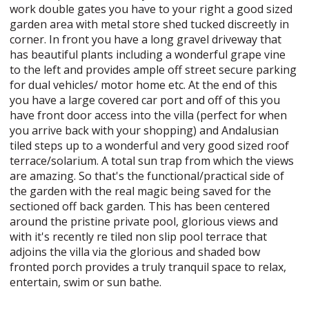
work double gates you have to your right a good sized
garden area with metal store shed tucked discreetly in
corner. In front you have a long gravel driveway that
has beautiful plants including a wonderful grape vine
to the left and provides ample off street secure parking
for dual vehicles/ motor home etc. At the end of this
you have a large covered car port and off of this you
have front door access into the villa (perfect for when
you arrive back with your shopping) and Andalusian
tiled steps up to a wonderful and very good sized roof
terrace/solarium. A total sun trap from which the views
are amazing. So that's the functional/practical side of
the garden with the real magic being saved for the
sectioned off back garden. This has been centered
around the pristine private pool, glorious views and
with it's recently re tiled non slip pool terrace that
adjoins the villa via the glorious and shaded bow
fronted porch provides a truly tranquil space to relax,
entertain, swim or sun bathe.