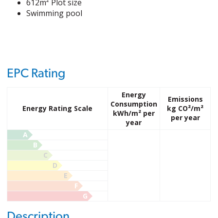
612m² Plot size
Swimming pool
EPC Rating
Energy
Emissions
Consumption
Energy Rating Scale
kg CO²/m²
kWh/m² per
per year
year
A
B
C
D
E
F
G
Description