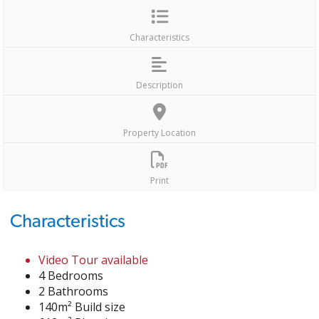
Characteristics
Description
Property Location
Print
Characteristics
Video Tour available
4 Bedrooms
2 Bathrooms
140m² Build size