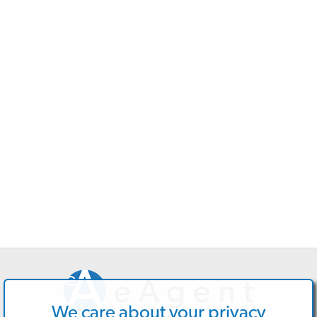
We care about your privacy