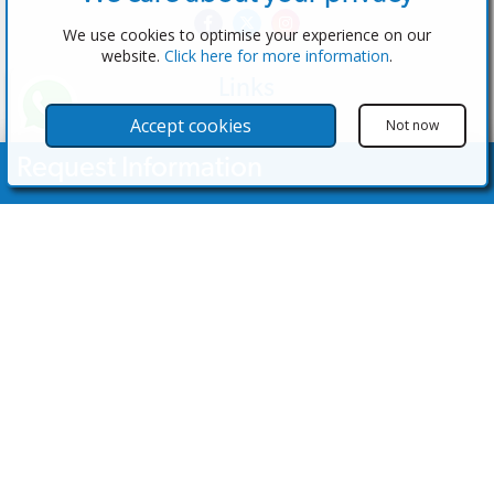
We use cookies to optimise your experience on our
website.
Click here for more information
.
Links
The Software
Accept cookies
Not now
Test the Admin
Request Information
Estate Agents
Properties
Your Name
Properties for Sale
Properties for Rent
Contact Us
Email Address
Contact Us
Telephone Nº
(+34) 600 28 49 75
info@eagentsoftware.com
Enquiry Details