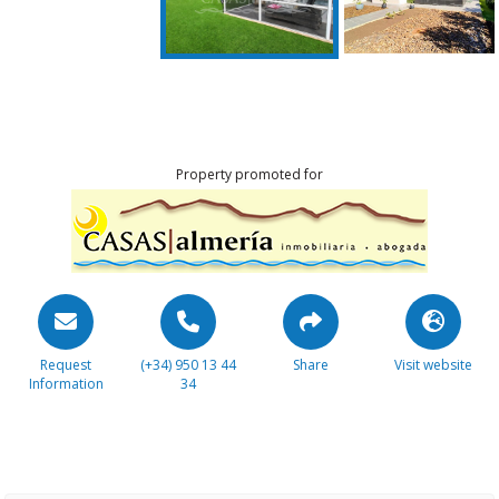
Property promoted for
Request
(+34) 950 13 44
Share
Visit website
Information
34