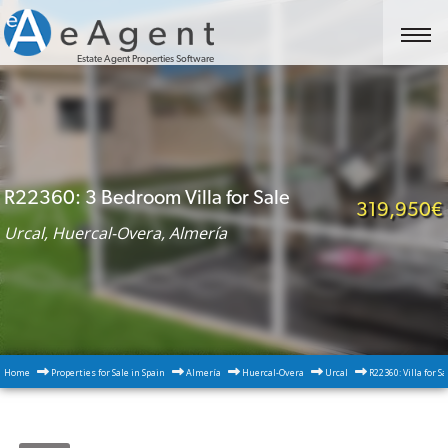
Estate Agent Properties Software
R22360: 3 Bedroom Villa for Sale
319,950€
Urcal, Huercal-Overa, Almería
Home
Properties for Sale in Spain
Almería
Huercal-Overa
Urcal
R22360: Villa for S