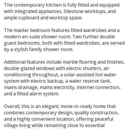
The contemporary kitchen is fully fitted and equipped
with integrated appliances, Silestone worktops, and
ample cupboard and worktop space.
The master bedroom features fitted wardrobes and a
modern en-suite shower room. Two further double
guest bedrooms, both with fitted wardrobes, are served
by a stylish family shower room.
Additional features include marble flooring and finishes,
double-glazed windows with electric shutters, air
conditioning throughout, a solar-assisted hot water
system with electric backup, a water reserve tank,
mains drainage, mains electricity, internet connection,
and a fitted alarm system.
Overall, this is an elegant, move-in-ready home that
combines contemporary design, quality construction,
and a highly convenient location, offering peaceful
village living while remaining close to essential