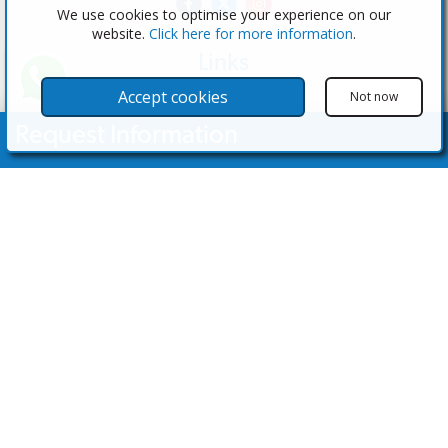
We use cookies to optimise your experience on our
website.
Click here for more information
.
Links
The Software
Accept cookies
Not now
Test the Admin
Request Information
Estate Agents
Properties
Your Name
Properties for Sale
Properties for Rent
Contact Us
Email Address
Contact Us
Telephone Nº
(+34) 600 28 49 75
info@eagentsoftware.com
Enquiry Details
©2023 - 2026 eAgent Properties: Property Sales and Estate Agent Software