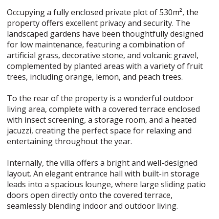
Occupying a fully enclosed private plot of 530m², the
property offers excellent privacy and security. The
landscaped gardens have been thoughtfully designed
for low maintenance, featuring a combination of
artificial grass, decorative stone, and volcanic gravel,
complemented by planted areas with a variety of fruit
trees, including orange, lemon, and peach trees.
To the rear of the property is a wonderful outdoor
living area, complete with a covered terrace enclosed
with insect screening, a storage room, and a heated
jacuzzi, creating the perfect space for relaxing and
entertaining throughout the year.
Internally, the villa offers a bright and well-designed
layout. An elegant entrance hall with built-in storage
leads into a spacious lounge, where large sliding patio
doors open directly onto the covered terrace,
seamlessly blending indoor and outdoor living.