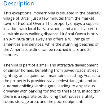
Description
This exceptional modern villa is situated in the peaceful
village of Urcal, just a few minutes from the market
town of Huércal-Overa. The property enjoys a superb
location, with local bars, a school, and a medical centre
all within easy walking distance. Huércal-Overa is only
an 8-minute drive away and offers a full range of
amenities and services, while the stunning beaches of
the Almería coastline can be reached in around 30
minutes.
The villa is part of a small and attractive development
of similar homes, benefiting from paved roads, street
lighting, and a quiet, well-maintained setting. Access to
the property is provided via a pedestrian gate and an
automatic sliding vehicle gate, leading to a spacious
driveway with parking for two to three cars, in addition,
there is a separate outbuilding that houses a utility
room, storage area, and the pool equipment.