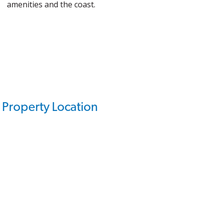
amenities and the coast.
Property Location