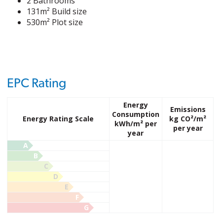
2 Bathrooms
131m² Build size
530m² Plot size
EPC Rating
Energy
Emissions
Consumption
Energy Rating Scale
kg CO²/m²
kWh/m² per
per year
year
A
B
C
D
E
F
G