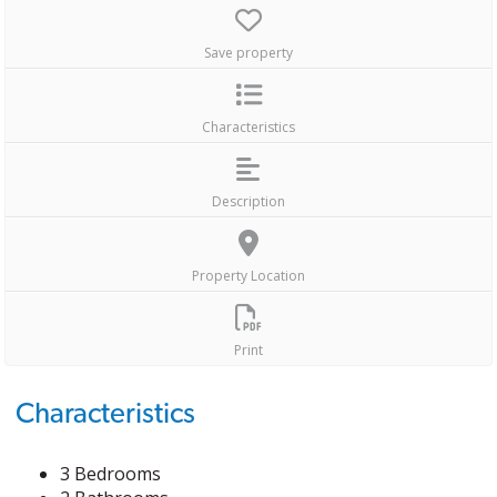
Save property
Characteristics
Description
Property Location
Print
Characteristics
3 Bedrooms