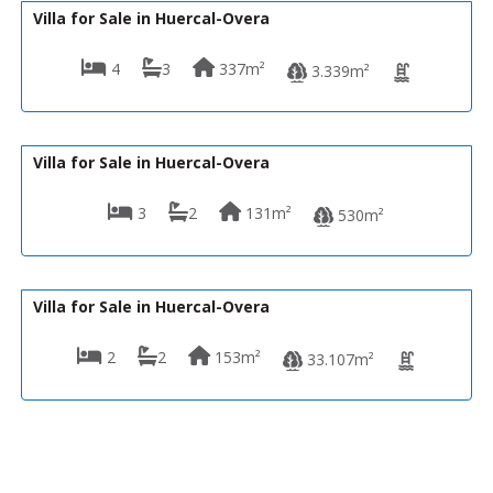
Villa for Sale in Huercal-Overa
4
3
337m²
3.339m²
329,950€
VH2648
Villa for Sale in Huercal-Overa
3
2
131m²
530m²
339,950€
VH2627
Villa for Sale in Huercal-Overa
2
2
153m²
33.107m²