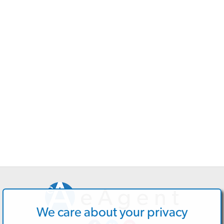
We care about your privacy