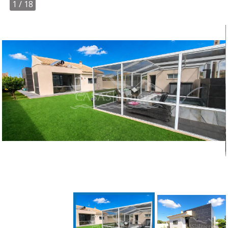
1
/ 18