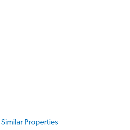
Similar Properties
319,950€
VH2642