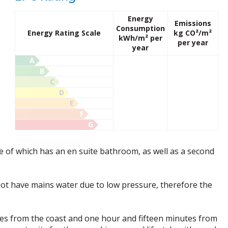
Energy
Emissions
Consumption
Energy Rating Scale
kg CO²/m²
kWh/m² per
per year
year
A
B
C
D
E
F
G
 of which has an en suite bathroom, as well as a second
not have mains water due to low pressure, therefore the
tes from the coast and one hour and fifteen minutes from