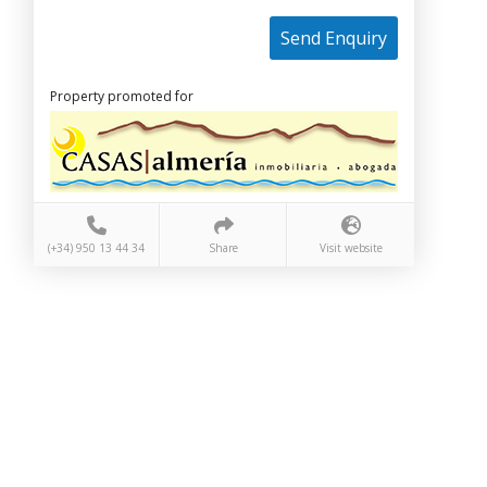
Send Enquiry
Property promoted for
(+34) 950 13 44 34
Share
Visit website