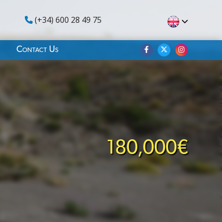
(+34) 600 28 49 75
Contact Us
180,000€