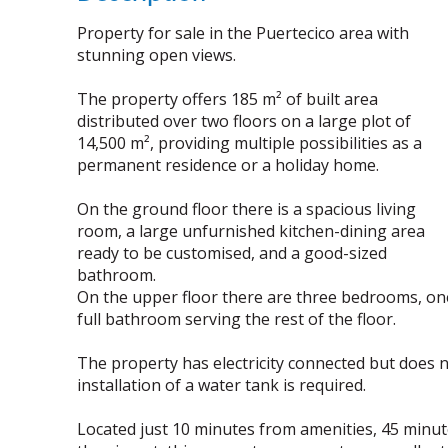
Property for sale in the Puertecico area with
stunning open views.
The property offers 185 m² of built area
distributed over two floors on a large plot of
14,500 m², providing multiple possibilities as a
permanent residence or a holiday home.
On the ground floor there is a spacious living
room, a large unfurnished kitchen-dining area
ready to be customised, and a good-sized
bathroom.
On the upper floor there are three bedrooms, one
full bathroom serving the rest of the floor.
The property has electricity connected but does 
installation of a water tank is required.
Located just 10 minutes from amenities, 45 minu