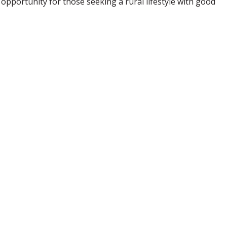
 opportunity for those seeking a rural lifestyle with good