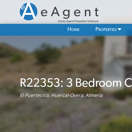
Estate Agent Properties Software
Home
Properties
R22353: 3 Bedroom Co
El Puertecico, Huercal-Overa, Almería