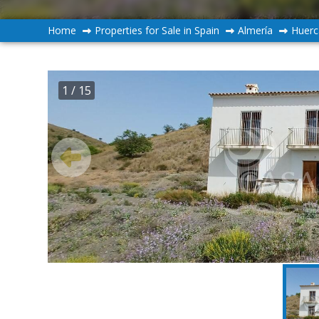
Home
Properties for Sale in Spain
Almería
Huerc
1
/ 15