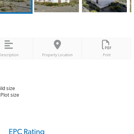
Description
Property Location
Print
ld size
Plot size
EPC Rating