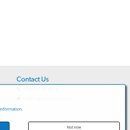
Contact Us
(+34) 600 28 49 75
info@eagentsoftware.com
 information
.
Not now