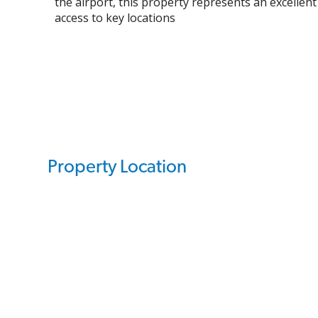
the airport, this property represents an excellent
access to key locations
Property Location