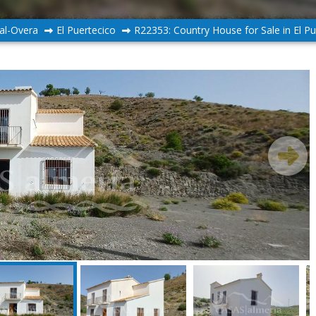
al-Overa
El Puertecico
R22353: Country House for Sale in El Pu