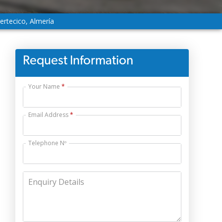
ertecico, Almería
Request Information
Your Name
Email Address
Telephone Nº
Enquiry Details