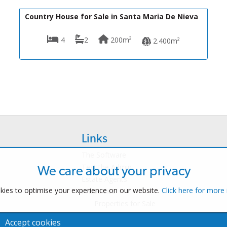
199,900€
R22314
Country House for Sale in Santa Maria De Nieva
4
2
200m²
2.400m²
Links
The Software
Test the Admin
We care about your privacy
Estate Agents
ies to optimise your experience on our website.
Click here for more
Properties
Properties for Sale
Properties for Rent
Accept cookies