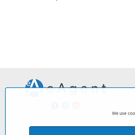
We use cook