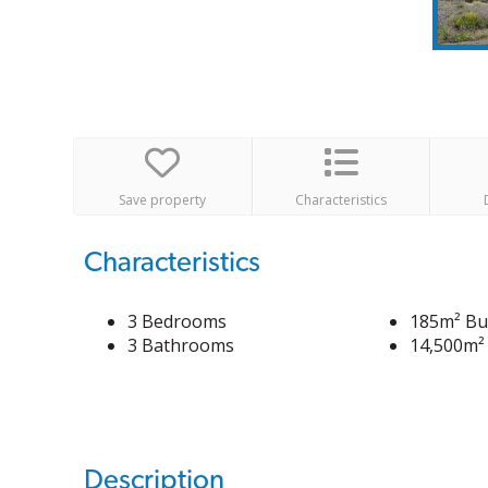
Save property
Characteristics
Characteristics
3 Bedrooms
185m² Bui
3 Bathrooms
14,500m² 
Description