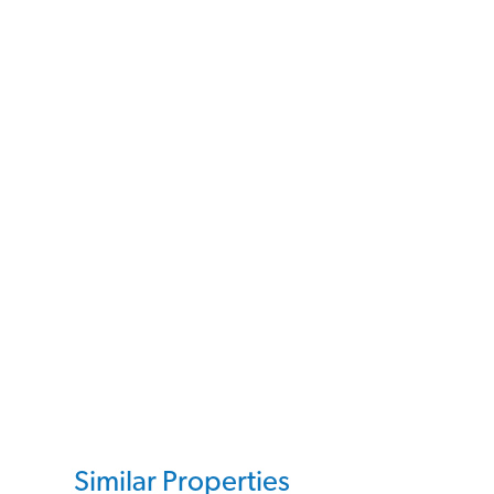
Similar Properties