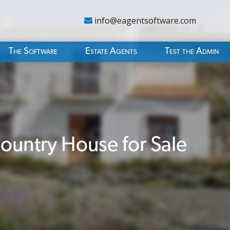
info@eagentsoftware.com
The Software
Estate Agents
Test the Admin
untry House for Sale