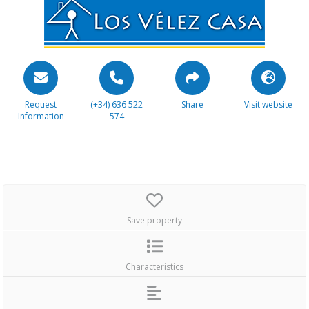
Request
(+34) 636 522
Share
Visit website
Information
574
Save property
Characteristics