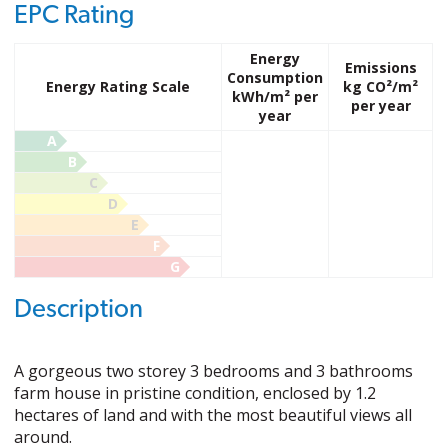
EPC Rating
Energy
Emissions
Consumption
Energy Rating Scale
kg CO²/m²
kWh/m² per
per year
year
A
B
C
D
E
F
G
Description
A gorgeous two storey 3 bedrooms and 3 bathrooms
farm house in pristine condition, enclosed by 1.2
hectares of land and with the most beautiful views all
around.