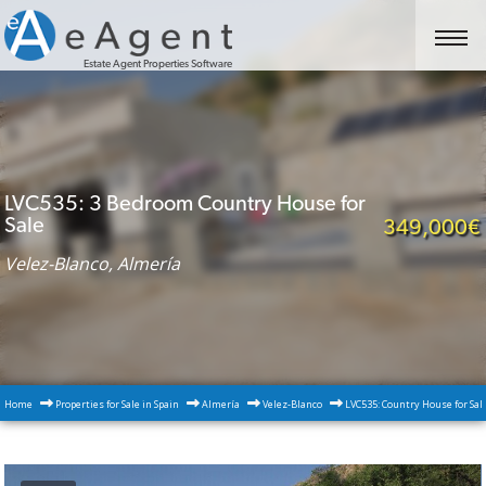
Estate Agent Properties Software
LVC535: 3 Bedroom Country House for
Sale
349,000€
Velez-Blanco, Almería
Home
Properties for Sale in Spain
Almería
Velez-Blanco
LVC535: Country House for Sal