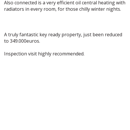
Also connected is a very efficient oil central heating with
radiators in every room, for those chilly winter nights.
A truly fantastic key ready property, just been reduced
to 349.000euros.
Inspection visit highly recommended.