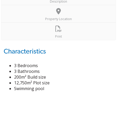
Description
Property Location
Print
Characteristics
3 Bedrooms
3 Bathrooms
200m² Build size
12,750m² Plot size
Swimming pool