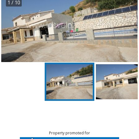
1
/ 10
Property promoted for