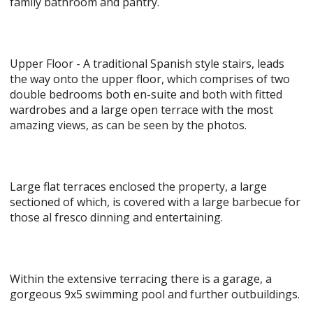
family bathroom and pantry.
Upper Floor - A traditional Spanish style stairs, leads
the way onto the upper floor, which comprises of two
double bedrooms both en-suite and both with fitted
wardrobes and a large open terrace with the most
amazing views, as can be seen by the photos.
Large flat terraces enclosed the property, a large
sectioned of which, is covered with a large barbecue for
those al fresco dinning and entertaining.
Within the extensive terracing there is a garage, a
gorgeous 9x5 swimming pool and further outbuildings.