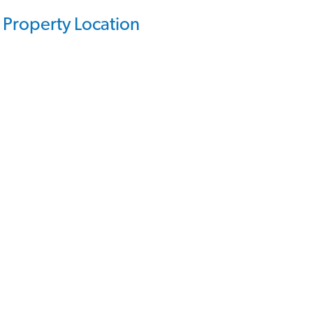
Property Location