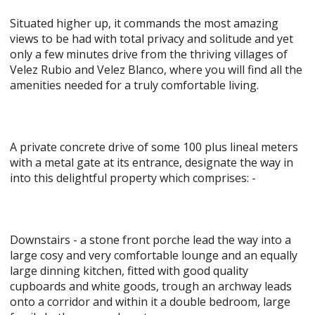
Situated higher up, it commands the most amazing
views to be had with total privacy and solitude and yet
only a few minutes drive from the thriving villages of
Velez Rubio and Velez Blanco, where you will find all the
amenities needed for a truly comfortable living.
A private concrete drive of some 100 plus lineal meters
with a metal gate at its entrance, designate the way in
into this delightful property which comprises: -
Downstairs - a stone front porche lead the way into a
large cosy and very comfortable lounge and an equally
large dinning kitchen, fitted with good quality
cupboards and white goods, trough an archway leads
onto a corridor and within it a double bedroom, large