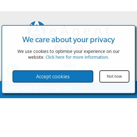
We care about your privacy
We use cookies to optimise your experience on our
website.
Click here for more information
.
Links
The Software
Accept cookies
Not now
Test the Admin
Request Information
Estate Agents
Properties
Your Name
Properties for Sale
Properties for Rent
Contact Us
Email Address