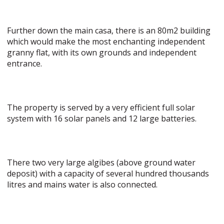
Further down the main casa, there is an 80m2 building
which would make the most enchanting independent
granny flat, with its own grounds and independent
entrance.
The property is served by a very efficient full solar
system with 16 solar panels and 12 large batteries.
There two very large algibes (above ground water
deposit) with a capacity of several hundred thousands
litres and mains water is also connected.