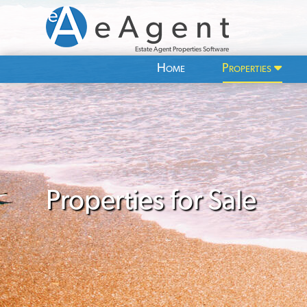
Estate Agent Properties Software
Home
Properties
Properties for Sale