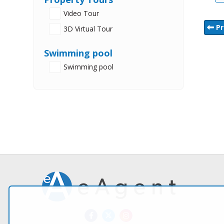
Video Tour
Pr
3D Virtual Tour
Swimming pool
Swimming pool