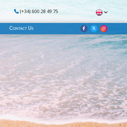
(+34) 600 28 49 75
Contact Us