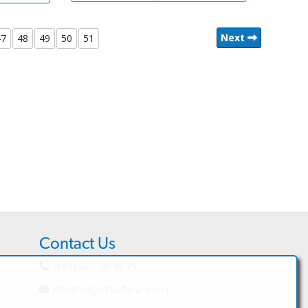
Next
47
48
49
50
51
Contact Us
(+34) 600 28 49 75
info@eagentsoftware.com