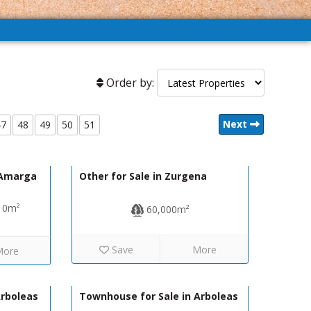
Order by:
Next
47
48
49
50
51
59,000€
40,000€
R22225
e Amarga
Other for Sale in Zurgena
10m²
60,000m²
Save
More
More
77,999€
93,950€
130-1186
Arboleas
Townhouse for Sale in Arboleas