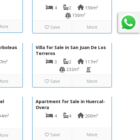
4
2
150m²
150m²
More
Save
More
75,000€
485,000€
VIP8068
Arboleas
Villa for Sale in San Juan De Los
Terreros
7m²
3
2
117m²
232m²
More
Save
More
50,000€
290,000€
VH2140
el
Apartment for Sale in Huercal-
Overa
04m²
4
4
200m²
Save
More
More