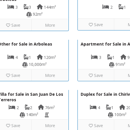
3
3
144m²
2
1
92m²
Save
Save
More
93,000€
130-1332
130-1250
ther for Sale in Arboleas
Apartment for Sale in 
4
1
120m²
3
1
9
10,000m²
91m²
Save
More
Save
275,000€
VIP8067
LVC435
illa for Sale in San Juan De Los
Duplex for Sale in Chiriv
Terreros
2
2
76m²
4
1
2
140m²
100m²
Save
More
Save