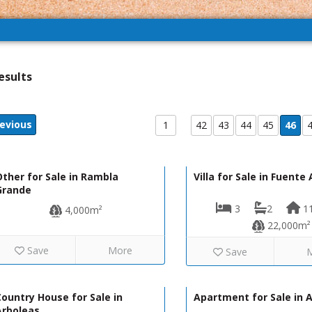
esults
evious
1
42
43
44
45
46
12,000€
R02228
R01269
ther for Sale in Rambla
Villa for Sale in Fuent
Grande
3
2
1
4,000m²
22,000m²
Save
More
Save
160,000€
130-1277
130-1132
ountry House for Sale in
Apartment for Sale in 
Arboleas