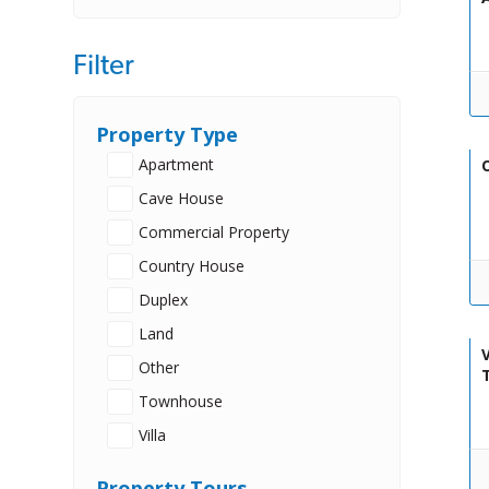
Filter
Property Type
Apartment
O
Cave House
Commercial Property
Country House
Duplex
Land
V
Other
Townhouse
Villa
Property Tours