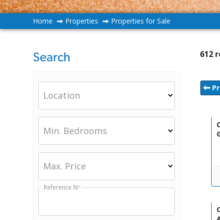
Home
Properties
Properties for Sale
612 r
Search
Pr
Location
O
Min. Bedrooms
Max. Price
Reference Nº
C