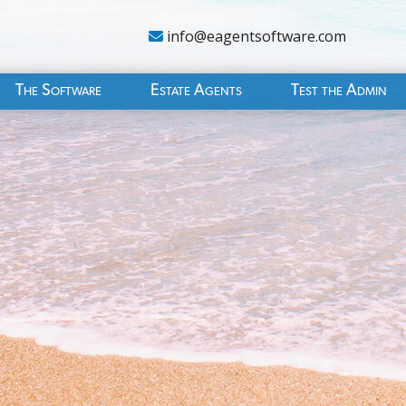
info@eagentsoftware.com
The Software
Estate Agents
Test the Admin