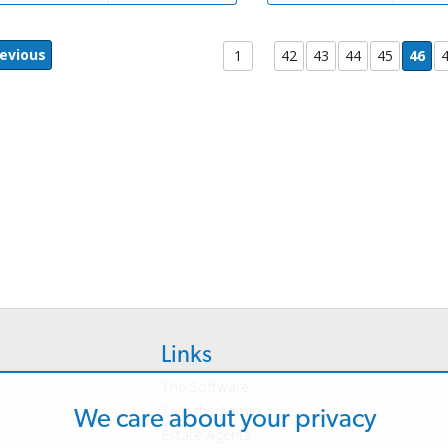
evious
1
42
43
44
45
46
Links
The Software
Test the Admin
We care about your privacy
Estate Agents