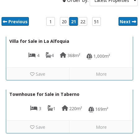
Previous
1
20
21
22
51
Next
340,000€
VH2651
Villa for Sale in La Alfoquia
4
4
368m²
1,000m²
Save
More
39,950€
VH2422
Townhouse for Sale in Taberno
3
1
220m²
169m²
Save
More
109,950€
VH2690