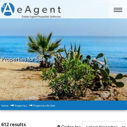
Estate Agent Properties Software
Properties for Sale
Home
Properties
Properties for Sale
612 results
Order by: