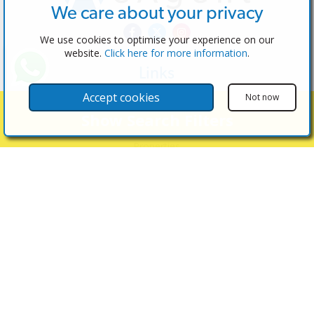
We care about your privacy
We use cookies to optimise your experience on our
website.
Click here for more information
.
Links
The Software
Accept cookies
Not now
Test the Admin
Show Search Filters
Estate Agents
Properties
Properties for Sale
Properties for Rent
Contact Us
Contact Us
(+34) 600 28 49 75
info@eagentsoftware.com