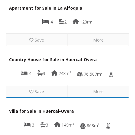
Apartment for Sale in La Alfoquia
4
2
120m²
Save
More
299,950€
VH2662
Country House for Sale in Huercal-Overa
4
3
248m²
76,507m²
Save
More
294,950€
VH2230
Villa for Sale in Huercal-Overa
3
3
149m²
868m²