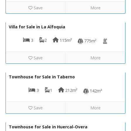
Save
More
289,950€
VH2674
Villa for Sale in La Alfoquia
3
2
115m²
775m²
Save
More
24,000€
VH714
Townhouse for Sale in Taberno
3
1
212m²
142m²
Save
More
10,000€
VH2508
Townhouse for Sale in Huercal-Overa