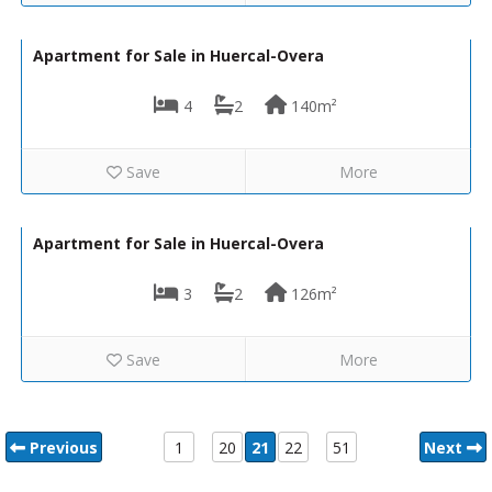
168,000€
VH2475
Apartment for Sale in Huercal-Overa
4
2
140m²
Save
More
149,000€
VH2500
Apartment for Sale in Huercal-Overa
3
2
126m²
Save
More
Previous
1
20
21
22
51
Next