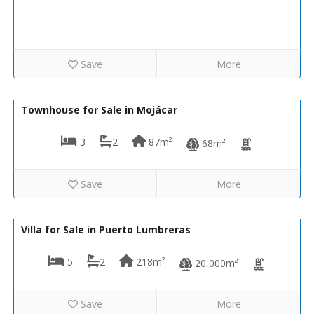
Save
More
225,000€
VIP8192
Townhouse for Sale in Mojácar
3
2
87m²
68m²
Save
More
289,000€
VH2502
Villa for Sale in Puerto Lumbreras
5
2
218m²
20,000m²
Save
More