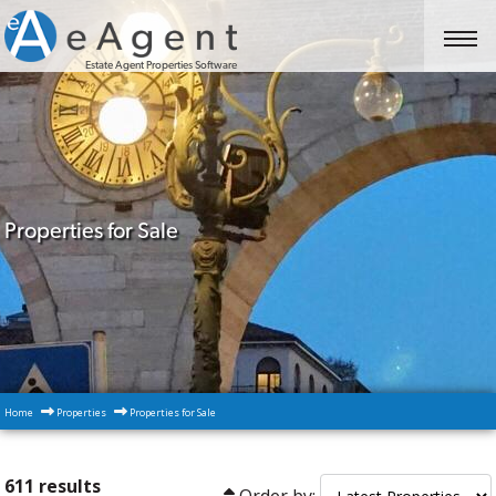
Estate Agent Properties Software
Properties for Sale
Home
Properties
Properties for Sale
611 results
Order by: