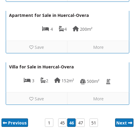
290,000€
VH2140
Apartment for Sale in Huercal-Overa
4
4
200m²
Save
More
230,000€
VH1544
Villa for Sale in Huercal-Overa
3
2
152m²
500m²
Save
More
Previous
1
45
46
47
51
Next