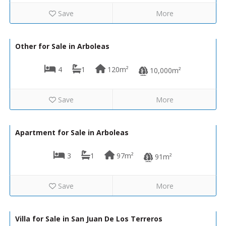
Save
More
93,000€
130-1332
Other for Sale in Arboleas
4
1
120m²
10,000m²
Save
More
75,000€
130-1250
Apartment for Sale in Arboleas
3
1
97m²
91m²
Save
More
485,000€
VIP8068
Villa for Sale in San Juan De Los Terreros