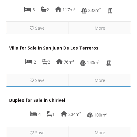
3
2
117m²
232m²
Save
More
275,000€
VIP8067
Villa for Sale in San Juan De Los Terreros
2
2
76m²
140m²
Save
More
50,000€
LVC435
Duplex for Sale in Chirivel
4
1
204m²
100m²
Save
More