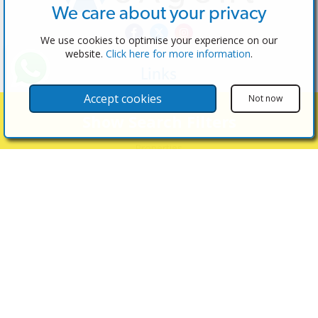
We care about your privacy
We use cookies to optimise your experience on our
website.
Click here for more information
.
Links
The Software
Accept cookies
Not now
Test the Admin
Show Search Filters
Estate Agents
Properties
Properties for Sale
Properties for Rent
Contact Us
Contact Us
(+34) 600 28 49 75
info@eagentsoftware.com